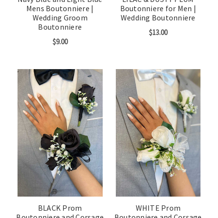
Mens Boutonniere |
Boutonniere for Men |
Wedding Groom
Wedding Boutonniere
Boutonniere
$13.00
$9.00
BLACK Prom
WHITE Prom
Boutonniere and Corsage
Boutonniere and Corsage