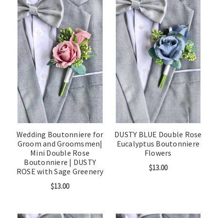
Wedding Boutonniere for
DUSTY BLUE Double Rose
Groom and Groomsmen|
Eucalyptus Boutonniere
Mini Double Rose
Flowers
Boutonniere | DUSTY
$13.00
ROSE with Sage Greenery
$13.00