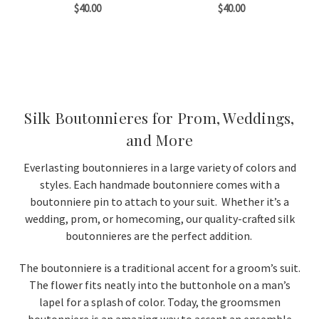
$40.00
$40.00
Silk Boutonnieres for Prom, Weddings,
and More
Everlasting boutonnieres in a large variety of colors and
styles. Each handmade boutonniere comes with a
boutonniere pin to attach to your suit. Whether it’s a
wedding, prom, or homecoming, our quality-crafted silk
boutonnieres are the perfect addition.
The boutonniere is a traditional accent for a groom’s suit.
The flower fits neatly into the buttonhole on a man’s
lapel for a splash of color. Today, the groomsmen
boutonniere is an amazing way to accent an ensemble