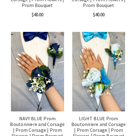
Prom Bouquet
Prom Bouquet
$40.00
$40.00
NAVY BLUE Prom
LIGHT BLUE Prom
Boutonniere and Corsage
Boutonniere and Corsage
| Prom Corsage | Prom
| Prom Corsage | Prom
Flowers | Prom Bouquet
Flowers | Prom Bouquet