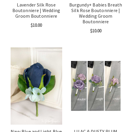
Lavender Silk Rose
Burgundy+ Babies Breath
Boutonniere | Wedding
Silk Rose Boutonniere |
Groom Boutonniere
Wedding Groom
Boutonniere
$10.00
$10.00
Navy Blue and Light Blue
LILAC & DUSTY PLUM