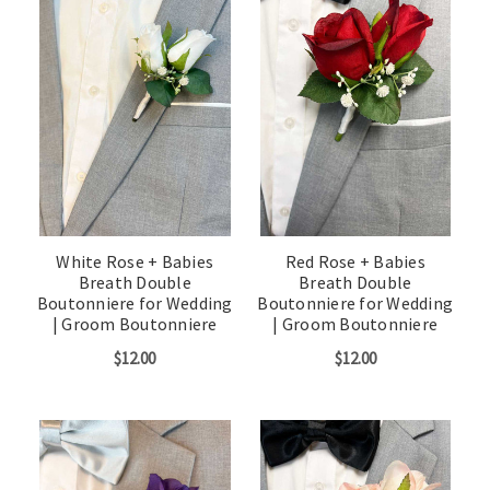
White Rose + Babies
Red Rose + Babies
Breath Double
Breath Double
Boutonniere for Wedding
Boutonniere for Wedding
| Groom Boutonniere
| Groom Boutonniere
$12.00
$12.00