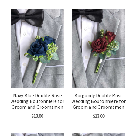
Navy Blue Double Rose
Burgundy Double Rose
Wedding Boutonniere for
Wedding Boutonniere for
Groom and Groomsmen
Groom and Groomsmen
$13.00
$13.00