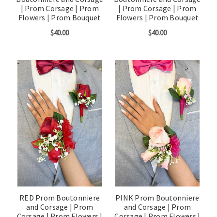
| Prom Corsage | Prom
| Prom Corsage | Prom
Flowers | Prom Bouquet
Flowers | Prom Bouquet
$40.00
$40.00
RED Prom Boutonniere
PINK Prom Boutonniere
and Corsage | Prom
and Corsage | Prom
Corsage | Prom Flowers |
Corsage | Prom Flowers |