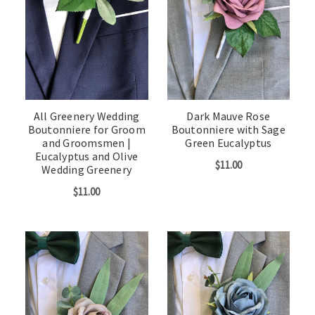
All Greenery Wedding
Dark Mauve Rose
Boutonniere for Groom
Boutonniere with Sage
and Groomsmen |
Green Eucalyptus
Eucalyptus and Olive
$11.00
Wedding Greenery
$11.00