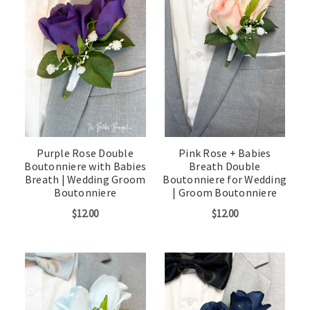
Purple Rose Double
Pink Rose + Babies
Boutonniere with Babies
Breath Double
Breath | Wedding Groom
Boutonniere for Wedding
Boutonniere
| Groom Boutonniere
$12.00
$12.00