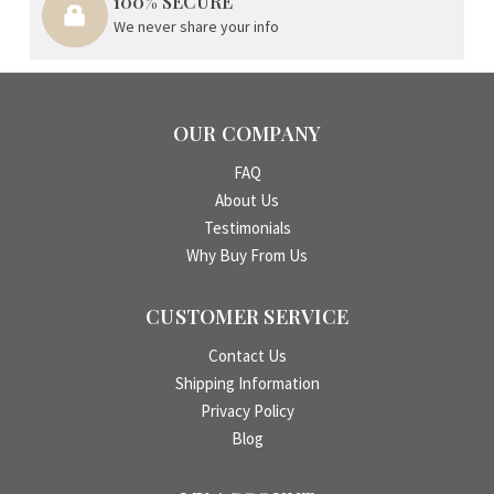
100% SECURE
We never share your info
OUR COMPANY
FAQ
About Us
Testimonials
Why Buy From Us
CUSTOMER SERVICE
Contact Us
Shipping Information
Privacy Policy
Blog