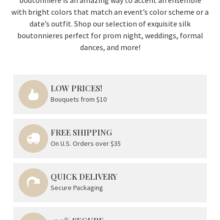
with bright colors that match an event’s color scheme or a
date’s outfit. Shop our selection of exquisite silk
boutonnieres perfect for prom night, weddings, formal
dances, and more!
LOW PRICES!
Bouquets from $10
FREE SHIPPING
On U.S. Orders over $35
QUICK DELIVERY
Secure Packaging