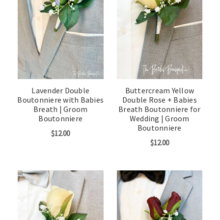
Lavender Double
Buttercream Yellow
Boutonniere with Babies
Double Rose + Babies
Breath | Groom
Breath Boutonniere for
Boutonniere
Wedding | Groom
Boutonniere
$12.00
$12.00