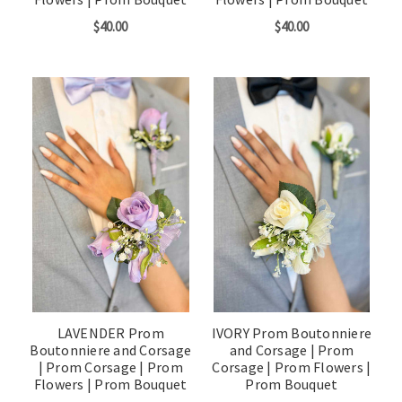
$40.00
$40.00
LAVENDER Prom
IVORY Prom Boutonniere
Boutonniere and Corsage
and Corsage | Prom
| Prom Corsage | Prom
Corsage | Prom Flowers |
Flowers | Prom Bouquet
Prom Bouquet