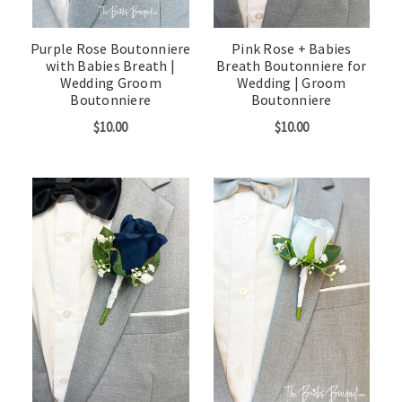
Purple Rose Boutonniere
Pink Rose + Babies
with Babies Breath |
Breath Boutonniere for
Wedding Groom
Wedding | Groom
Boutonniere
Boutonniere
$10.00
$10.00