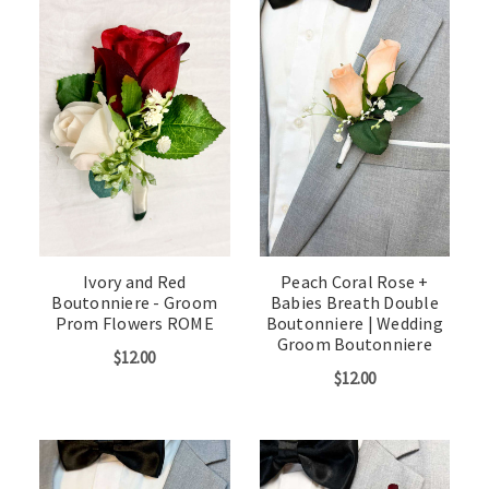
Ivory and Red
Peach Coral Rose +
Boutonniere - Groom
Babies Breath Double
Prom Flowers ROME
Boutonniere | Wedding
Groom Boutonniere
$12.00
$12.00