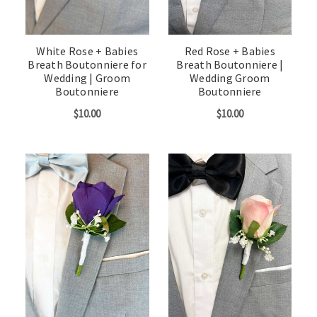
White Rose + Babies
Red Rose + Babies
Breath Boutonniere for
Breath Boutonniere |
Wedding | Groom
Wedding Groom
Boutonniere
Boutonniere
$10.00
$10.00