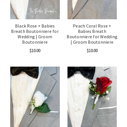
Black Rose + Babies
Peach Coral Rose +
Breath Boutonniere for
Babies Breath
Wedding | Groom
Boutonniere for Wedding
Boutonniere
| Groom Boutonniere
$10.00
$10.00