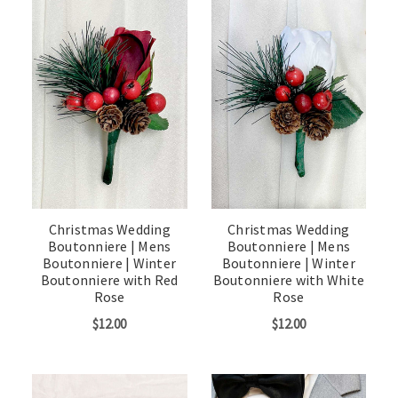
Christmas Wedding
Christmas Wedding
Boutonniere | Mens
Boutonniere | Mens
Boutonniere | Winter
Boutonniere | Winter
Boutonniere with Red
Boutonniere with White
Rose
Rose
$12.00
$12.00