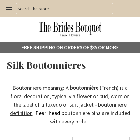
Search
FREE SHIPPING ON ORDERS OF $35 OR MORE
Silk Boutonnieres
Boutonniere meaning: A
boutonnière
(French) is a
floral decoration, typically a flower or bud, worn on
the lapel of a tuxedo or suit jacket -
boutonniere
definition
Pearl head b
outonniere pins are included
with every order.