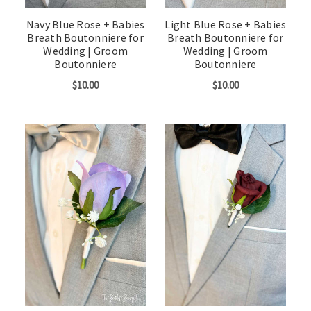
Navy Blue Rose + Babies
Light Blue Rose + Babies
Breath Boutonniere for
Breath Boutonniere for
Wedding | Groom
Wedding | Groom
Boutonniere
Boutonniere
$10.00
$10.00