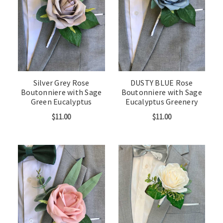
Silver Grey Rose
DUSTY BLUE Rose
Boutonniere with Sage
Boutonniere with Sage
Green Eucalyptus
Eucalyptus Greenery
$11.00
$11.00