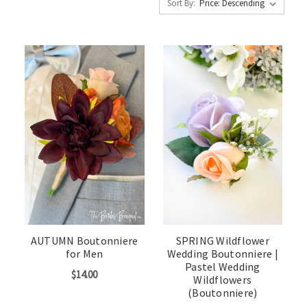
Sort By:
AUTUMN Boutonniere
SPRING Wildflower
for Men
Wedding Boutonniere |
Pastel Wedding
$14.00
Wildflowers
(Boutonniere)