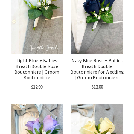
Light Blue + Babies
Navy Blue Rose + Babies
Breath Double Rose
Breath Double
Boutonniere | Groom
Boutonniere for Wedding
Boutonniere
| Groom Boutonniere
$12.00
$12.00