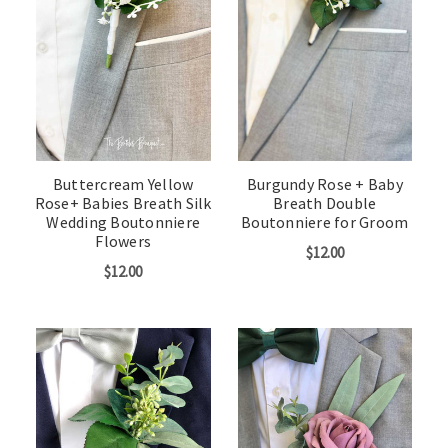
Buttercream Yellow
Burgundy Rose + Baby
Rose+ Babies Breath Silk
Breath Double
Wedding Boutonniere
Boutonniere for Groom
Flowers
$12.00
$12.00