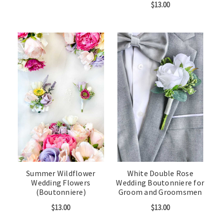
$13.00
Summer Wildflower
White Double Rose
Wedding Flowers
Wedding Boutonniere for
(Boutonniere)
Groom and Groomsmen
$13.00
$13.00