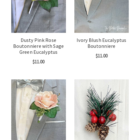
Dusty Pink Rose
Ivory Blush Eucalyptus
Boutonniere with Sage
Boutonniere
Green Eucalyptus
$11.00
$11.00