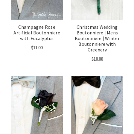
Champagne Rose
Christmas Wedding
Artificial Boutonniere
Boutonniere | Mens
with Eucalyptus
Boutonniere | Winter
Boutonniere with
$11.00
Greenery
$10.00