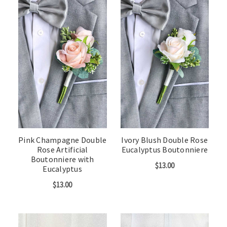
Pink Champagne Double
Ivory Blush Double Rose
Rose Artificial
Eucalyptus Boutonniere
Boutonniere with
$13.00
Eucalyptus
$13.00