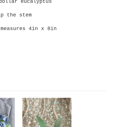
dollar eucalyptus
ap the stem
 measures 4in x 8in