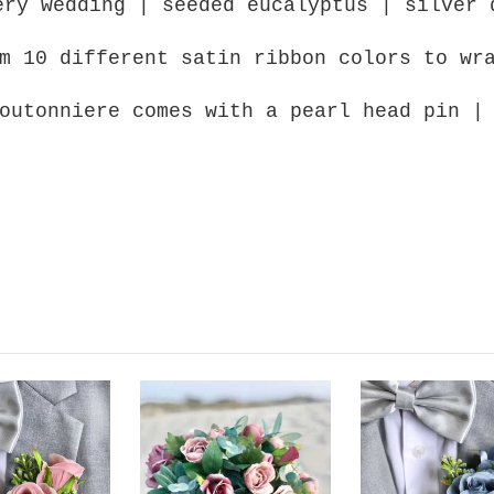
ery wedding | seeded eucalyptus | silver 
m 10 different satin ribbon colors to wr
outonniere comes with a pearl head pin |