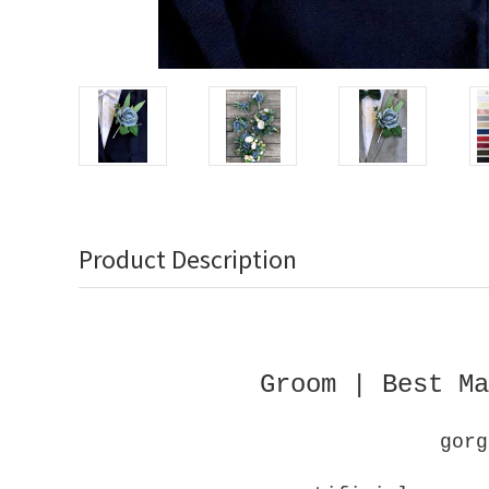
Product Description
Groom | Best Ma
gorg