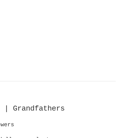
 | Grandfathers
owers