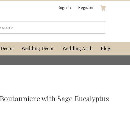
Sign in
Register
 Decor
Wedding Decor
Wedding Arch
Blog
outonniere with Sage Eucalyptus