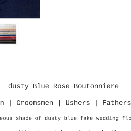
dusty Blue Rose Boutonniere
n | Groomsmen | Ushers | Fathers
eous shade of dusty blue fake wedding fl