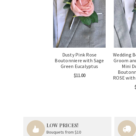
Dusty Pink Rose
Wedding B
Boutonniere with Sage
Groom an
Green Eucalyptus
Mini D
Boutonn
$11.00
ROSE with
LOW PRICES!
Bouquets from $10