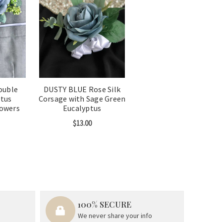
ouble
DUSTY BLUE Rose Silk
ptus
Corsage with Sage Green
lowers
Eucalyptus
$13.00
100% SECURE
We never share your info