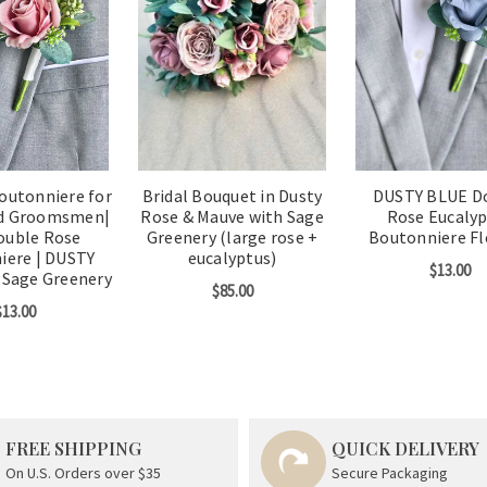
outonniere for
Bridal Bouquet in Dusty
DUSTY BLUE D
d Groomsmen|
Rose & Mauve with Sage
Rose Eucaly
ouble Rose
Greenery (large rose +
Boutonniere F
iere | DUSTY
eucalyptus)
$13.00
 Sage Greenery
$85.00
$13.00
FREE SHIPPING
QUICK DELIVERY
On U.S. Orders over $35
Secure Packaging