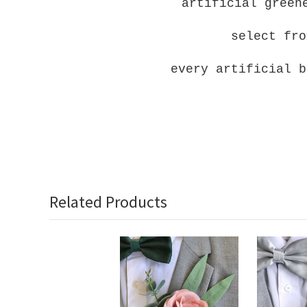
artificial green
select fro
every artificial b
Related Products