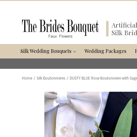
Artifici
Silk Bri
Silk Wedding Bouquets
Wedding Packages
Home
Silk Boutonnieres
DUSTY BLUE Rose Boutonniere with Sage