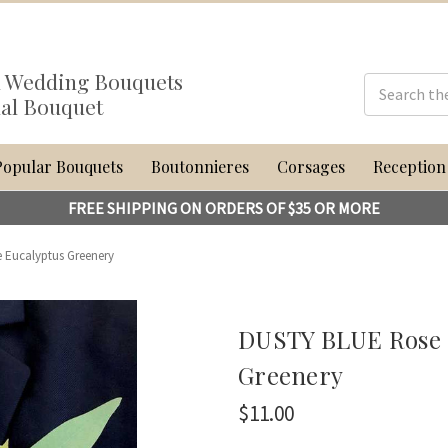
al Wedding Bouquets
dal Bouquet
Popular Bouquets
Boutonnieres
Corsages
Reception
FREE SHIPPING ON ORDERS OF $35 OR MORE
 Eucalyptus Greenery
DUSTY BLUE Rose B
Greenery
$11.00