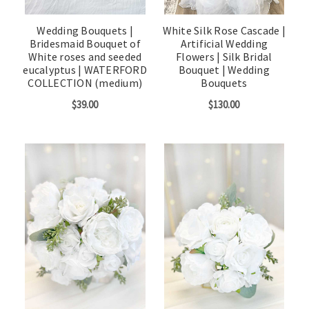
Wedding Bouquets |
White Silk Rose Cascade |
Bridesmaid Bouquet of
Artificial Wedding
White roses and seeded
Flowers | Silk Bridal
eucalyptus | WATERFORD
Bouquet | Wedding
COLLECTION (medium)
Bouquets
$39.00
$130.00