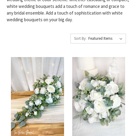
white wedding bouquets add a touch of romance and grace to
any bridal ensemble. Add a touch of sophistication with white
wedding bouquets on your big day.
Sort By: