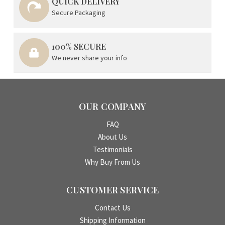
QUICK DELIVERY
Secure Packaging
100% SECURE
We never share your info
OUR COMPANY
FAQ
About Us
Testimonials
Why Buy From Us
CUSTOMER SERVICE
Contact Us
Shipping Information