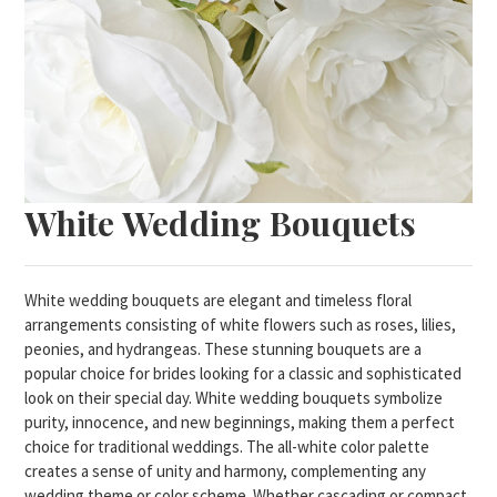
White Wedding Bouquets
White wedding bouquets are elegant and timeless floral
arrangements consisting of white flowers such as roses, lilies,
peonies, and hydrangeas. These stunning bouquets are a
popular choice for brides looking for a classic and sophisticated
look on their special day. White wedding bouquets symbolize
purity, innocence, and new beginnings, making them a perfect
choice for traditional weddings. The all-white color palette
creates a sense of unity and harmony, complementing any
wedding theme or color scheme. Whether cascading or compact,