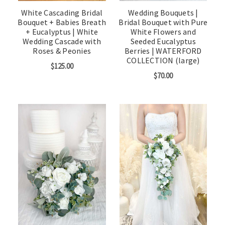
White Cascading Bridal
Wedding Bouquets |
Bouquet + Babies Breath
Bridal Bouquet with Pure
+ Eucalyptus | White
White Flowers and
Wedding Cascade with
Seeded Eucalyptus
Roses & Peonies
Berries | WATERFORD
COLLECTION (large)
$125.00
$70.00