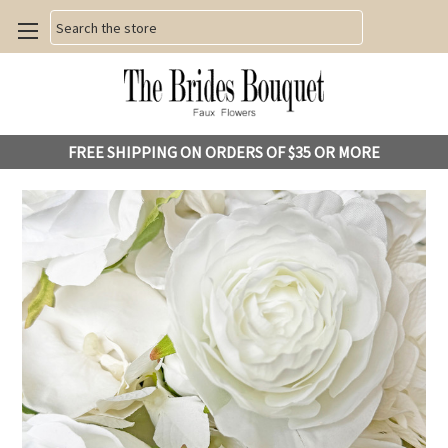
Search
FREE SHIPPING ON ORDERS OF $35 OR MORE