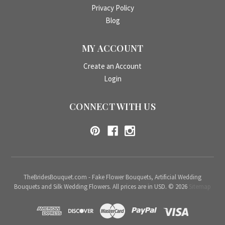
Privacy Policy
Blog
MY ACCOUNT
Create an Account
Login
CONNECT WITH US
TheBridesBouquet.com - Fake Flower Bouquets, Artificial Wedding
Bouquets and Silk Wedding Flowers. All prices are in USD. © 2026
Sitemap