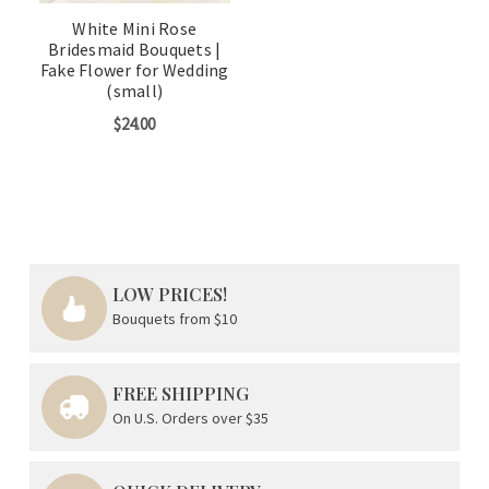
White Mini Rose
Bridesmaid Bouquets |
Fake Flower for Wedding
(small)
$24.00
LOW PRICES!
Bouquets from $10
FREE SHIPPING
On U.S. Orders over $35