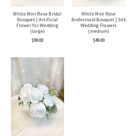
White Mini Rose Bridal
White Mini Rose
Bouquet | Artificial
Bridesmaid Bouquet | Silk
Flower for Wedding
Wedding Flowers
(large)
(medium)
$99.00
$49.00