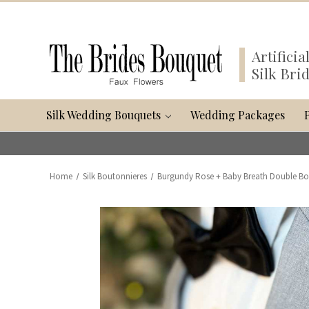
Artifici
Silk Bri
Silk Wedding Bouquets
Wedding Packages
Home
Silk Boutonnieres
Burgundy Rose + Baby Breath Double Bo