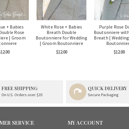
lue + Babies
White Rose + Babies
Purple Rose D
Double Rose
Breath Double
Boutonniere with
iere | Groom
Boutonniere for Wedding
Breath | Weddin
tonniere
| Groom Boutonniere
Boutonnie
$12.00
$12.00
$12.00
FREE SHIPPING
QUICK DELIVERY
On U.S. Orders over $35
Secure Packaging
MER SERVICE
MY ACCOUNT