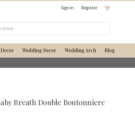
Sign in
Register
 Decor
Wedding Decor
Wedding Arch
Blog
aby Breath Double Boutonniere