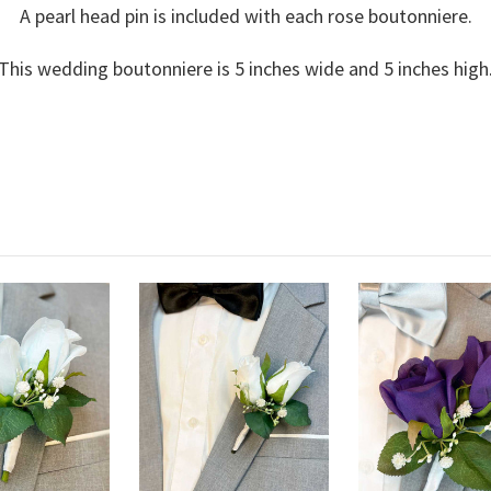
A pearl head pin is included with each rose boutonniere.
This wedding boutonniere is 5 inches wide and 5 inches high