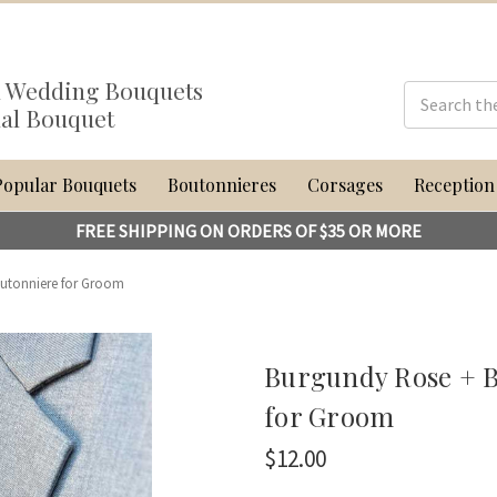
al Wedding Bouquets
dal Bouquet
Popular Bouquets
Boutonnieres
Corsages
Reception
FREE SHIPPING ON ORDERS OF $35 OR MORE
utonniere for Groom
Burgundy Rose + B
for Groom
$12.00