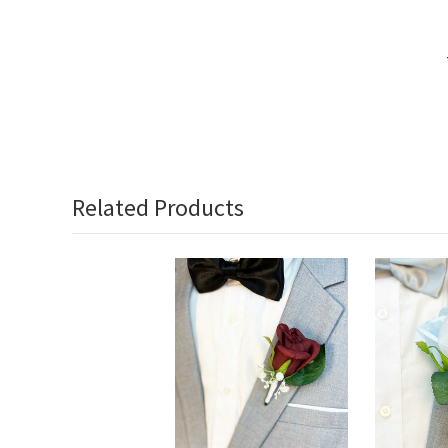
Related Products