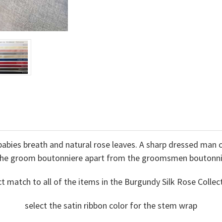
abies breath and natural rose leaves. A sharp dressed man c
the groom boutonniere apart from the groomsmen boutonni
ct match to all of the items in the Burgundy Silk Rose Col
select the satin ribbon color for the stem wrap