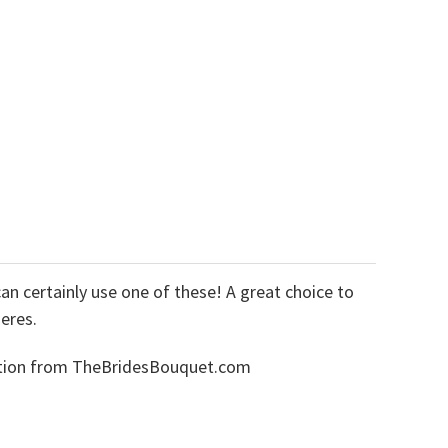
an certainly use one of these! A great choice to
eres.
lection from TheBridesBouquet.com