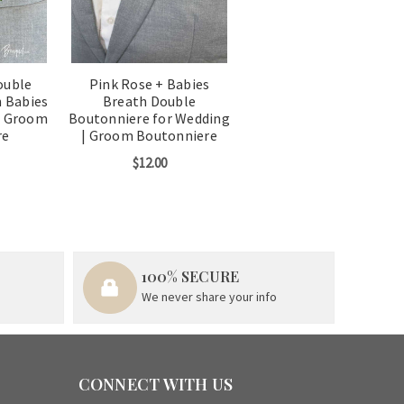
ouble
Pink Rose + Babies
 Babies
Breath Double
g Groom
Boutonniere for Wedding
re
| Groom Boutonniere
$12.00
100% SECURE
We never share your info
CONNECT WITH US