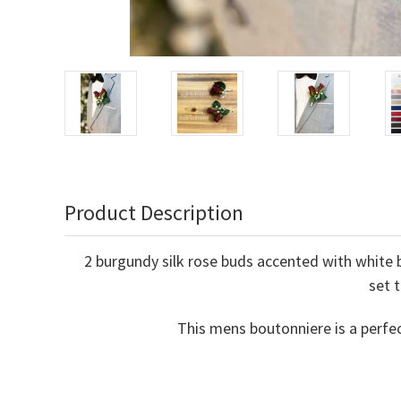
Product Description
2 burgundy silk rose buds accented with white b
set 
This mens boutonniere is a perfe