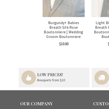
Burgundy+ Babies
Light B
Breath Silk Rose
Breath 
Boutonniere | Wedding
Boutonn
Groom Boutonniere
Bou
$10.00
LOW PRICES!
Bouquets from $10
OUR COMPANY
CUSTO