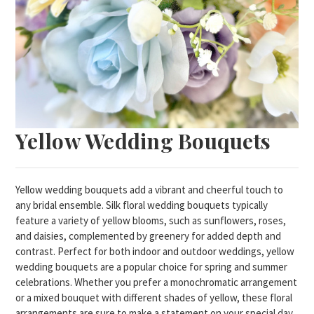
Yellow Wedding Bouquets
Yellow wedding bouquets add a vibrant and cheerful touch to
any bridal ensemble. Silk floral wedding bouquets typically
feature a variety of yellow blooms, such as sunflowers, roses,
and daisies, complemented by greenery for added depth and
contrast. Perfect for both indoor and outdoor weddings, yellow
wedding bouquets are a popular choice for spring and summer
celebrations. Whether you prefer a monochromatic arrangement
or a mixed bouquet with different shades of yellow, these floral
arrangements are sure to make a statement on your special day.