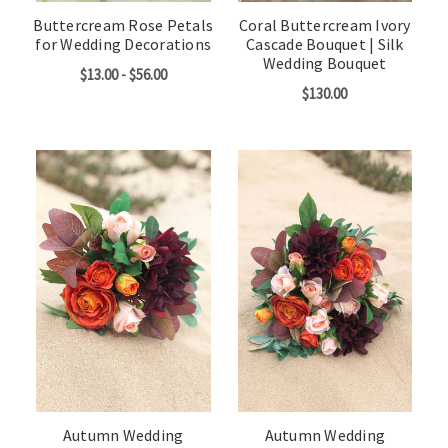
Buttercream Rose Petals
Coral Buttercream Ivory
for Wedding Decorations
Cascade Bouquet | Silk
Wedding Bouquet
$13.00 - $56.00
$130.00
Autumn Wedding
Autumn Wedding