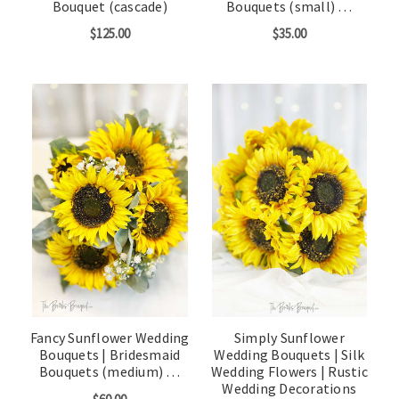
Bouquet (cascade)
Bouquets (small) …
$125.00
$35.00
Fancy Sunflower Wedding
Simply Sunflower
Bouquets | Bridesmaid
Wedding Bouquets | Silk
Bouquets (medium) …
Wedding Flowers | Rustic
Wedding Decorations