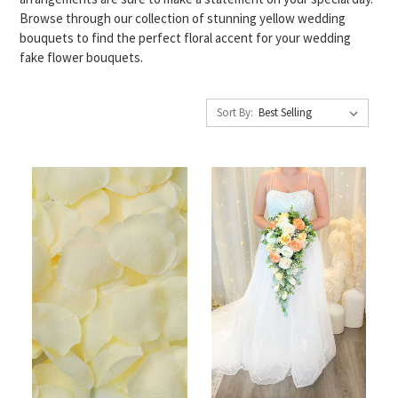
Browse through our collection of stunning yellow wedding
bouquets to find the perfect floral accent for your wedding
fake flower bouquets.
Sort By: