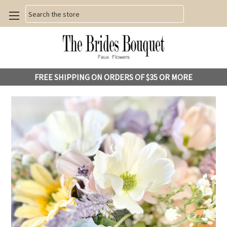
Search
FREE SHIPPING ON ORDERS OF $35 OR MORE