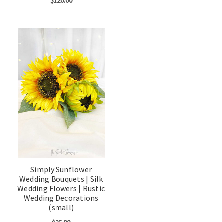
$120.00
Simply Sunflower
Wedding Bouquets | Silk
Wedding Flowers | Rustic
Wedding Decorations
(small)