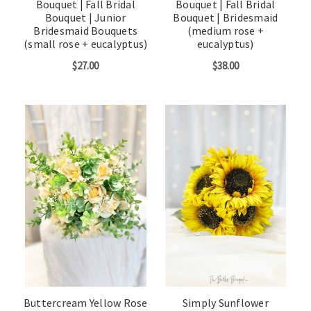
Bouquet | Fall Bridal
Bouquet | Fall Bridal
Bouquet | Junior
Bouquet | Bridesmaid
Bridesmaid Bouquets
(medium rose +
(small rose + eucalyptus)
eucalyptus)
$27.00
$38.00
Buttercream Yellow Rose
Simply Sunflower