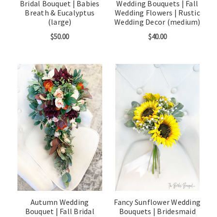
Bridal Bouquet | Babies
Wedding Bouquets | Fall
Breath & Eucalyptus
Wedding Flowers | Rustic
(large)
Wedding Decor (medium)
$50.00
$40.00
Autumn Wedding
Fancy Sunflower Wedding
Bouquet | Fall Bridal
Bouquets | Bridesmaid