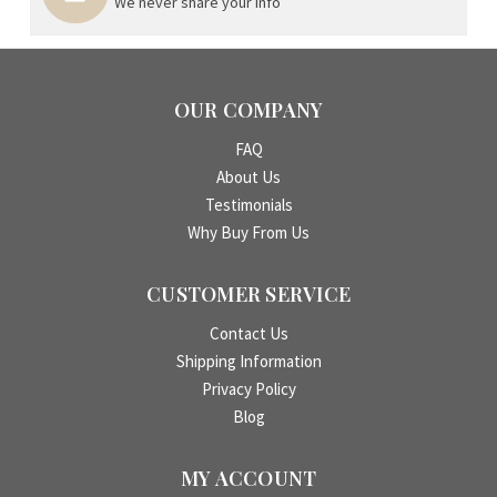
We never share your info
OUR COMPANY
FAQ
About Us
Testimonials
Why Buy From Us
CUSTOMER SERVICE
Contact Us
Shipping Information
Privacy Policy
Blog
MY ACCOUNT