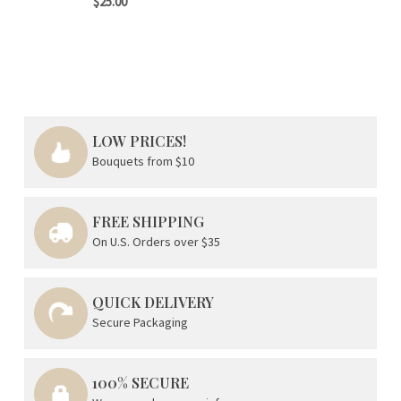
$25.00
LOW PRICES!
Bouquets from $10
FREE SHIPPING
On U.S. Orders over $35
QUICK DELIVERY
Secure Packaging
100% SECURE