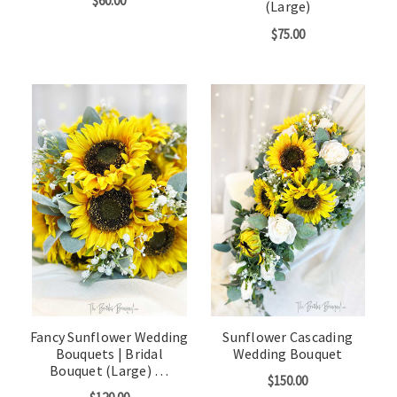
$60.00
(Large)
$75.00
Fancy Sunflower Wedding
Sunflower Cascading
Bouquets | Bridal
Wedding Bouquet
Bouquet (Large) …
$150.00