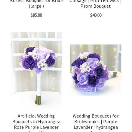
Roses | Bouquet for Bride
Corsage | Prom Flowers |
(large )
Prom Bouquet
$95.00
$40.00
Artificial Wedding
Wedding Bouquets for
Bouquets in Hydrangea
Bridesmaids | Purple
Rose Purple Lavender
Lavender | hydrangea