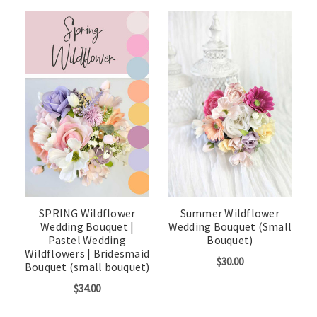
SPRING Wildflower
Summer Wildflower
Wedding Bouquet |
Wedding Bouquet (Small
Pastel Wedding
Bouquet)
Wildflowers | Bridesmaid
$30.00
Bouquet (small bouquet)
$34.00