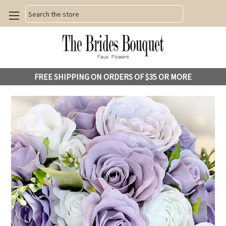
Search
FREE SHIPPING ON ORDERS OF $35 OR MORE