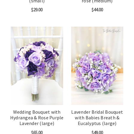
(small)
rose (medium)
$29.00
$44.00
Wedding Bouquet with
Lavender Bridal Bouquet
Hydrangea & Rose Purple
with Babies Breath &
Lavender (large)
Eucalyptus (large)
$65.00
$49.00