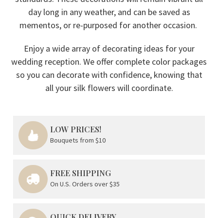
day long in any weather, and can be saved as
mementos, or re-purposed for another occasion.
Enjoy a wide array of decorating ideas for your
wedding reception. We offer complete color packages
so you can decorate with confidence, knowing that
all your silk flowers will coordinate.
LOW PRICES!
Bouquets from $10
FREE SHIPPING
On U.S. Orders over $35
QUICK DELIVERY