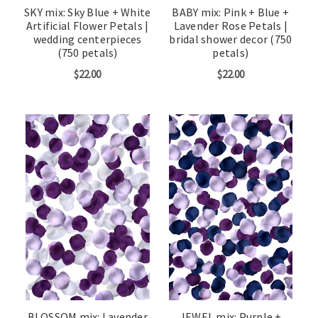
SKY mix: Sky Blue + White
BABY mix: Pink + Blue +
Artificial Flower Petals |
Lavender Rose Petals |
wedding centerpieces
bridal shower decor (750
(750 petals)
petals)
$22.00
$22.00
BLOSSOM mix: Lavender
JEWEL mix: Purple +