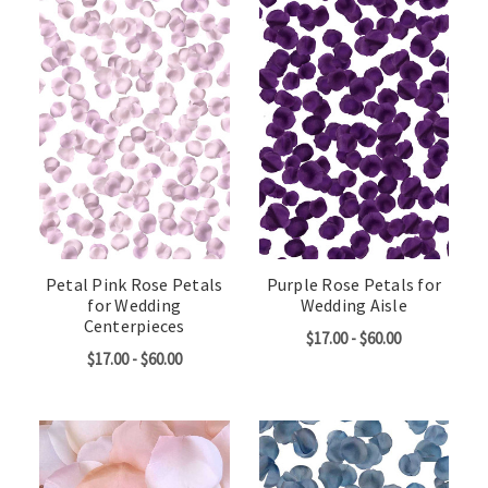
Petal Pink Rose Petals
Purple Rose Petals for
for Wedding
Wedding Aisle
Centerpieces
$17.00 - $60.00
$17.00 - $60.00