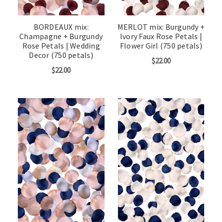
BORDEAUX mix:
MERLOT mix: Burgundy +
Champagne + Burgundy
Ivory Faux Rose Petals |
Rose Petals | Wedding
Flower Girl (750 petals)
Decor (750 petals)
$22.00
$22.00