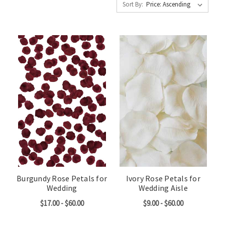
Sort By:
Burgundy Rose Petals for
Ivory Rose Petals for
Wedding
Wedding Aisle
$17.00 - $60.00
$9.00 - $60.00