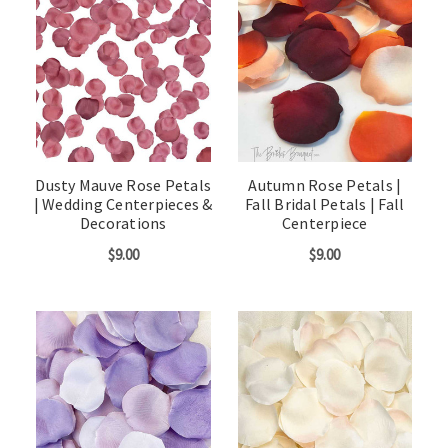
Dusty Mauve Rose Petals
Autumn Rose Petals |
| Wedding Centerpieces &
Fall Bridal Petals | Fall
Decorations
Centerpiece
$9.00
$9.00