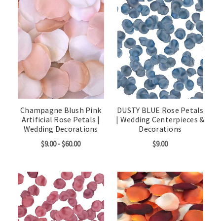
Champagne Blush Pink
DUSTY BLUE Rose Petals
Artificial Rose Petals |
| Wedding Centerpieces &
Wedding Decorations
Decorations
$9.00 - $60.00
$9.00