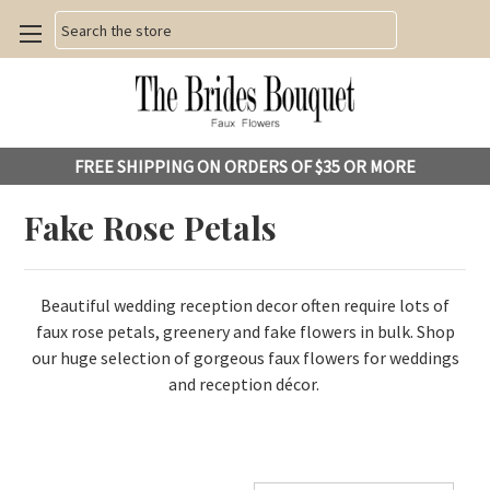
Search
FREE SHIPPING ON ORDERS OF $35 OR MORE
Fake Rose Petals
Beautiful wedding reception decor often require lots of
faux rose petals, greenery and fake flowers in bulk.
Shop
our huge selection of gorgeous faux flowers for weddings
and reception décor.