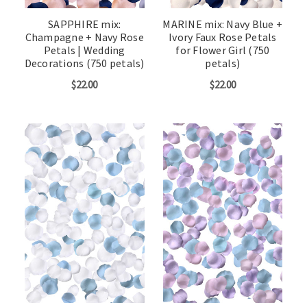
SAPPHIRE mix:
MARINE mix: Navy Blue +
Champagne + Navy Rose
Ivory Faux Rose Petals
Petals | Wedding
for Flower Girl (750
Decorations (750 petals)
petals)
$22.00
$22.00