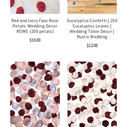
Red and Ivory Faux Rose
Eucalyptus Confetti | 250
Petals: Wedding Decor
Eucalyptus Leaves |
ROME (200 petals)
Wedding Table Decor |
Rustic Wedding
$10.00
$12.00