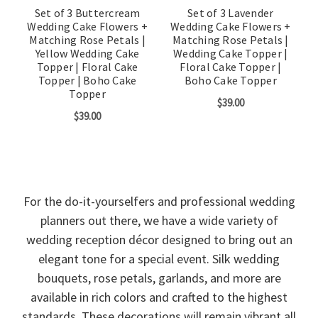
Set of 3 Buttercream
Set of 3 Lavender
Wedding Cake Flowers +
Wedding Cake Flowers +
Matching Rose Petals |
Matching Rose Petals |
Yellow Wedding Cake
Wedding Cake Topper |
Topper | Floral Cake
Floral Cake Topper |
Topper | Boho Cake
Boho Cake Topper
Topper
$39.00
$39.00
For the do-it-yourselfers and professional wedding
planners out there, we have a wide variety of
wedding reception décor designed to bring out an
elegant tone for a special event. Silk wedding
bouquets, rose petals, garlands, and more are
available in rich colors and crafted to the highest
standards. These decorations will remain vibrant all