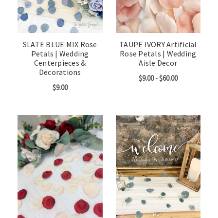
SLATE BLUE MIX Rose
TAUPE IVORY Artificial
Petals | Wedding
Rose Petals | Wedding
Centerpieces &
Aisle Decor
Decorations
$9.00 - $60.00
$9.00