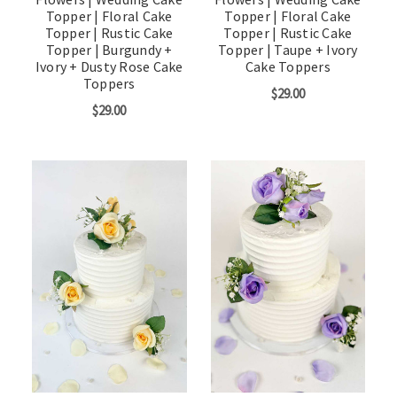
Topper | Floral Cake
Topper | Floral Cake
Topper | Rustic Cake
Topper | Rustic Cake
Topper | Burgundy +
Topper | Taupe + Ivory
Ivory + Dusty Rose Cake
Cake Toppers
Toppers
$29.00
$29.00