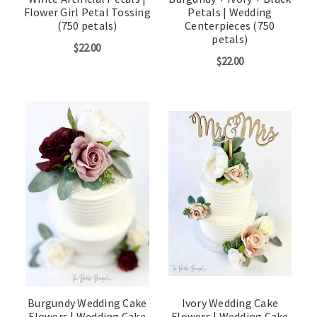
Flower Girl Petal Tossing
Petals | Wedding
(750 petals)
Centerpieces (750
petals)
$22.00
$22.00
Burgundy Wedding Cake
Ivory Wedding Cake
Flowers | Wedding Cake
Flowers | Wedding Cake