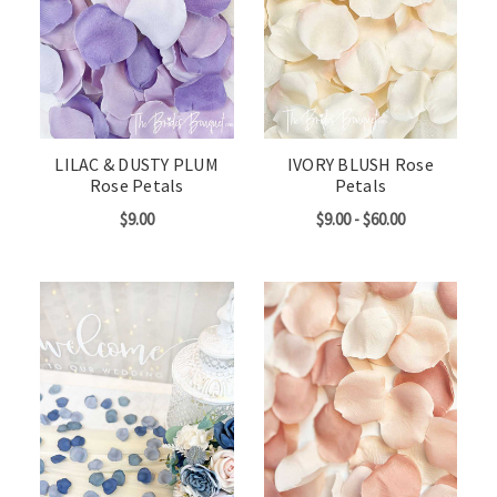
LILAC & DUSTY PLUM
IVORY BLUSH Rose
Rose Petals
Petals
$9.00
$9.00 - $60.00