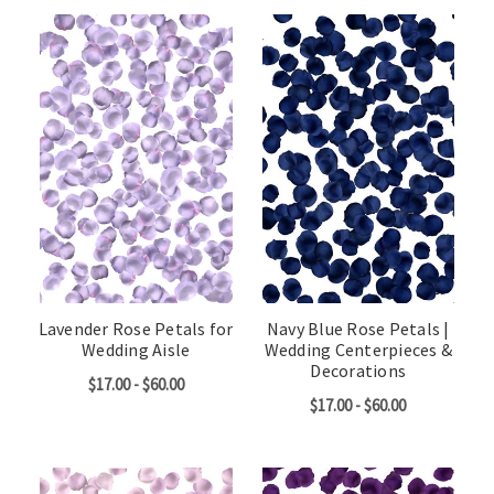
Lavender Rose Petals for
Navy Blue Rose Petals |
Wedding Aisle
Wedding Centerpieces &
Decorations
$17.00 - $60.00
$17.00 - $60.00