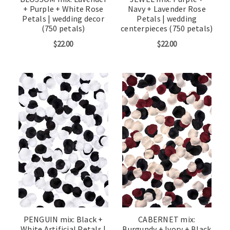
+ Purple + White Rose
Navy + Lavender Rose
Petals | wedding decor
Petals | wedding
(750 petals)
centerpieces (750 petals)
$22.00
$22.00
PENGUIN mix: Black +
CABERNET mix:
White Artificial Petals |
Burgundy + Ivory + Black