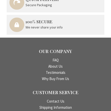
Secure Packaging
100% SECURE
We never share your info
OUR COMPANY
FAQ
About Us
Testimonials
Why Buy From Us
CUSTOMER SERVICE
Contact Us
Shipping Information