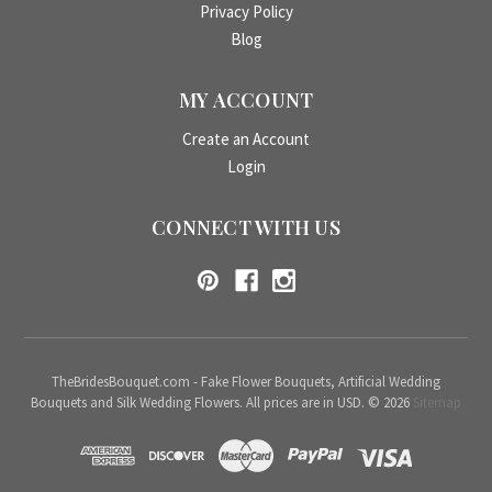
Privacy Policy
Blog
MY ACCOUNT
Create an Account
Login
CONNECT WITH US
TheBridesBouquet.com - Fake Flower Bouquets, Artificial Wedding
Bouquets and Silk Wedding Flowers. All prices are in USD. © 2026
Sitemap