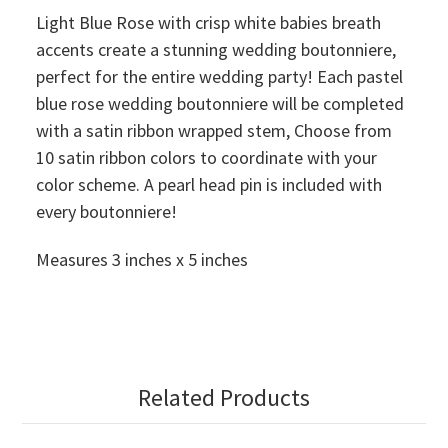
Light Blue Rose with crisp white babies breath
accents create a stunning wedding boutonniere,
perfect for the entire wedding party! Each pastel
blue rose wedding boutonniere will be completed
with a satin ribbon wrapped stem, Choose from
10 satin ribbon colors to coordinate with your
color scheme. A pearl head pin is included with
every boutonniere!
Measures 3 inches x 5 inches
Related Products