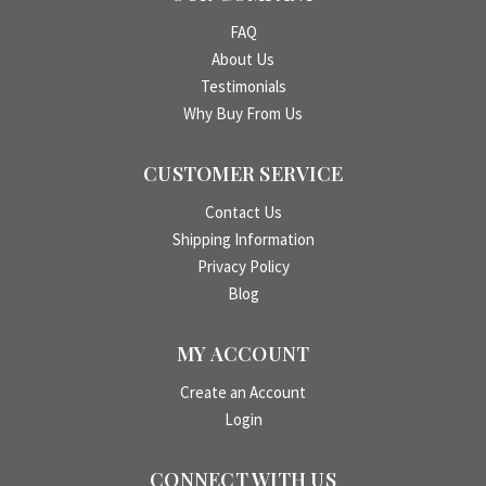
FAQ
About Us
Testimonials
Why Buy From Us
CUSTOMER SERVICE
Contact Us
Shipping Information
Privacy Policy
Blog
MY ACCOUNT
Create an Account
Login
CONNECT WITH US