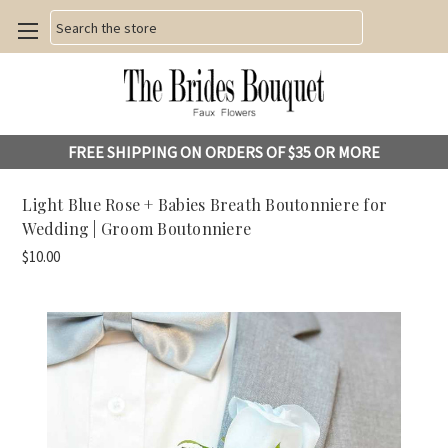
Search
FREE SHIPPING ON ORDERS OF $35 OR MORE
Light Blue Rose + Babies Breath Boutonniere for
Wedding | Groom Boutonniere
$10.00