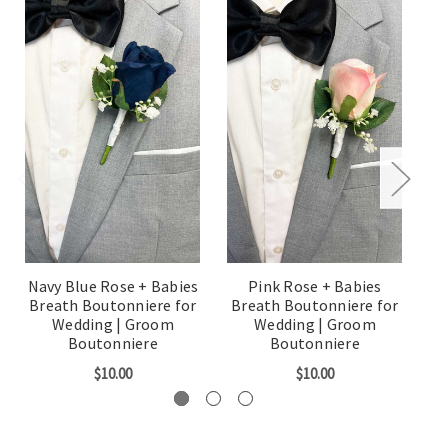
Navy Blue Rose + Babies
Pink Rose + Babies
Breath Boutonniere for
Breath Boutonniere for
B
Wedding | Groom
Wedding | Groom
Boutonniere
Boutonniere
$10.00
$10.00