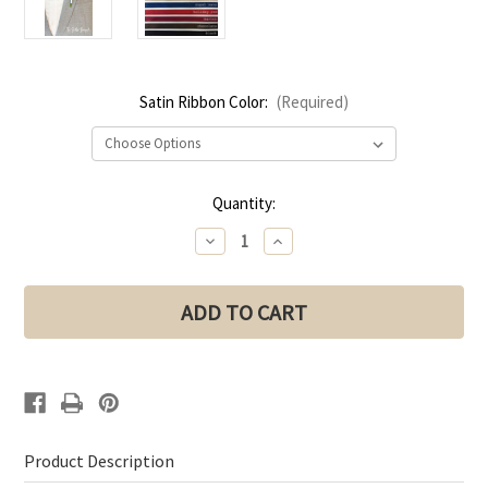
Satin Ribbon Color:
(Required)
Current
Quantity:
Stock:
Decrease
Increase
Quantity
Quantity
of
of
Light
Light
Blue
Blue
Rose
Rose
+
+
Babies
Babies
Breath
Breath
Boutonniere
Boutonniere
for
for
Wedding
Wedding
|
|
Groom
Groom
Boutonniere
Boutonniere
Product Description