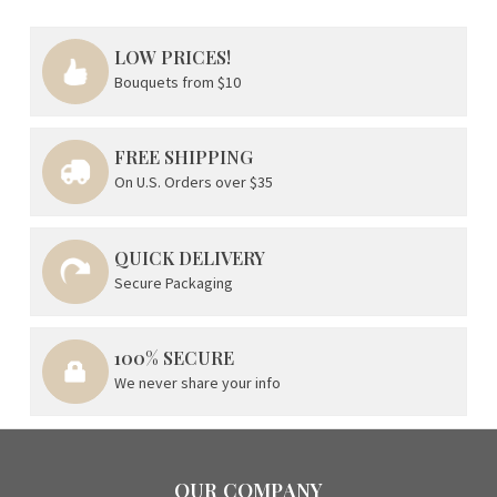
LOW PRICES!
Bouquets from $10
FREE SHIPPING
On U.S. Orders over $35
QUICK DELIVERY
Secure Packaging
100% SECURE
We never share your info
OUR COMPANY