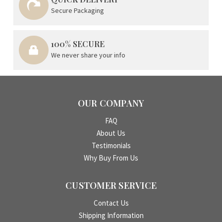
Secure Packaging
100% SECURE
We never share your info
OUR COMPANY
FAQ
About Us
Testimonials
Why Buy From Us
CUSTOMER SERVICE
Contact Us
Shipping Information