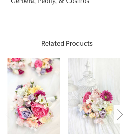
Gerbera, Peony, & Cosmos
Related Products