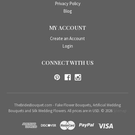
Privacy Policy
Blog
MY ACCOUNT
Create an Account
Login
CONNECT WITH US
TheBridesBouquet.com - Fake Flower Bouquets, Artificial Wedding
Bouquets and Silk Wedding Flowers. All prices are in USD. © 2026
Sitemap