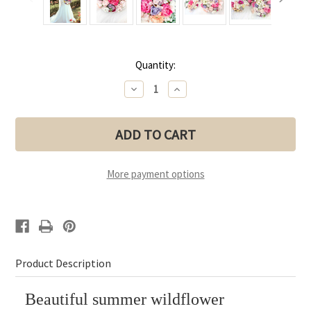
Current
Quantity:
Stock:
Decrease
Increase
Quantity
Quantity
of
of
Summer
Summer
Wildflower
Wildflower
Bridal
Bridal
Bouquet
Bouquet
Collection
Collection
(Large
(Large
More payment options
Bouquet)
Bouquet)
Product Description
Beautiful summer wildflower