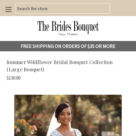
Search
FREE SHIPPING ON ORDERS OF $35 OR MORE
Summer Wildflower Bridal Bouquet Collection
(Large Bouquet)
$130.00