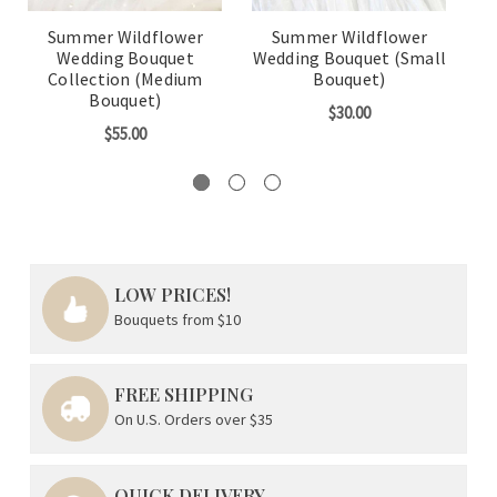
Summer Wildflower
Summer Wildflower
Wedding Bouquet
Wedding Bouquet (Small
We
Collection (Medium
Bouquet)
W
Bouquet)
$30.00
$55.00
LOW PRICES!
Bouquets from $10
FREE SHIPPING
On U.S. Orders over $35
QUICK DELIVERY