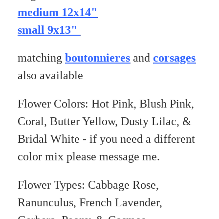
medium 12x14"
small 9x13"
matching
boutonnieres
and
corsages
also available
Flower Colors: Hot Pink, Blush Pink,
Coral, Butter Yellow, Dusty Lilac, &
Bridal White - if you need a different
color mix please message me.
Flower Types: Cabbage Rose,
Ranunculus, French Lavender,