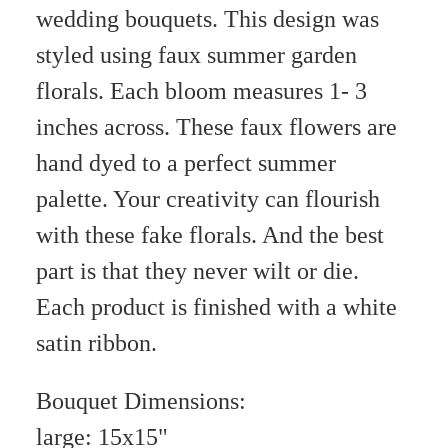
wedding bouquets. This design was
styled using faux summer garden
florals. Each bloom measures 1- 3
inches across. These faux flowers are
hand dyed to a perfect summer
palette. Your creativity can flourish
with these fake florals. And the best
part is that they never wilt or die.
Each product is finished with a white
satin ribbon.
Bouquet Dimensions:
large: 15x15"