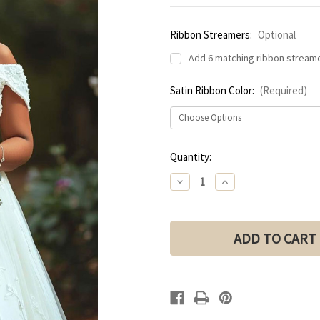
Ribbon Streamers:
Optional
Add 6 matching ribbon streame
Satin Ribbon Color:
(Required)
Current
Quantity:
Stock:
Decrease
Increase
Quantity
Quantity
of
of
LILAC
LILAC
&
&
DUSTY
DUSTY
PLUM
PLUM
Bridal
Bridal
Bouquet
Bouquet
with
with
Mini
Mini
Roses
Roses
|
|
Bouquet
Bouquet