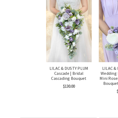
LILAC & DUSTY PLUM
LILAC &
Cascade | Bridal
Wedding 
Cascading Bouquet
Mini Rose
Bouque
$130.00