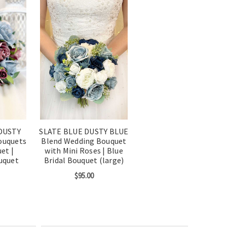
DUSTY
SLATE BLUE DUSTY BLUE
ouquets
Blend Wedding Bouquet
et |
with Mini Roses | Blue
uquet
Bridal Bouquet (large)
$95.00