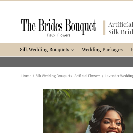
Artifici
Silk Bri
Silk Wedding Bouquets
Wedding Packages
Home
Silk Wedding Bouquets | Artificial Flowers
Lavender Weddin