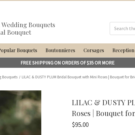
al Wedding Bouquets
dal Bouquet
Popular Bouquets
Boutonnieres
Corsages
Reception
FREE SHIPPING ON ORDERS OF $35 OR MORE
g Bouquets
LILAC & DUSTY PLUM Bridal Bouquet with Mini Roses | Bouquet for Brid
LILAC & DUSTY PL
Roses | Bouquet for
$95.00