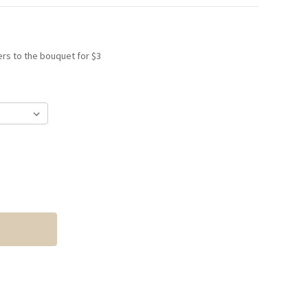
rs to the bouquet for $3