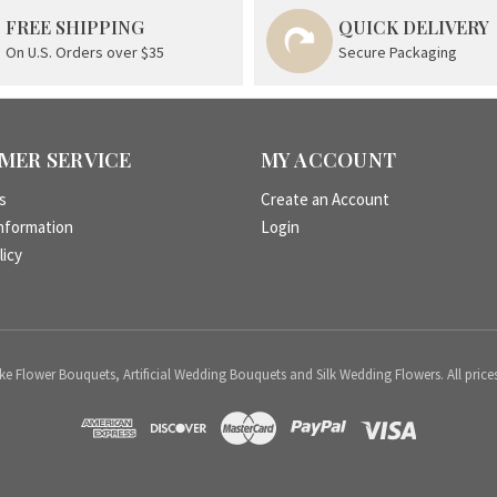
FREE SHIPPING
QUICK DELIVERY
On U.S. Orders over $35
Secure Packaging
MER SERVICE
MY ACCOUNT
s
Create an Account
nformation
Login
licy
 Flower Bouquets, Artificial Wedding Bouquets and Silk Wedding Flowers. All price