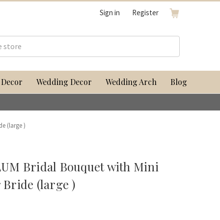
Sign in
Register
 Decor
Wedding Decor
Wedding Arch
Blog
e (large )
UM Bridal Bouquet with Mini
 Bride (large )