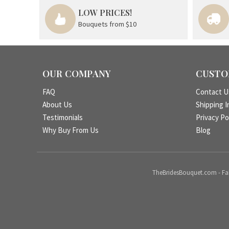
LOW PRICES!
Bouquets from $10
OUR COMPANY
CUSTO
FAQ
Contact U
About Us
Shipping I
Testimonials
Privacy Po
Why Buy From Us
Blog
TheBridesBouquet.com - Fake