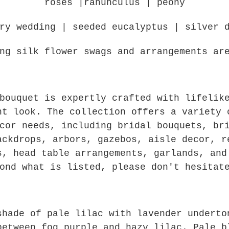
roses |ranunculus | peony
ery wedding | seeded eucalyptus | silver 
ng silk flower swags and arrangements ar
bouquet is expertly crafted with lifelik
nt look. The collection offers a variety 
cor needs, including bridal bouquets, br
ackdrops, arbors, gazebos, aisle decor, r
s, head table arrangements, garlands, and
ond what is listed, please don't hesitat
shade of pale lilac with lavender undert
between fog purple and hazy lilac. Pale b