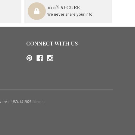
100% SECURE
We never share your info
CONNECT WITH US
s are in USD. © 2026
Sitemap