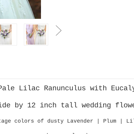
for
for
Bride
Bride
(large
(large
)
)
Pale Lilac Ranunculus with Eucal
ide by 12 inch tall wedding flow
tage colors of dusty Lavender | Plum | L