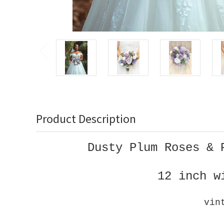
Product Description
Dusty Plum Roses & 
12 inch w
vin