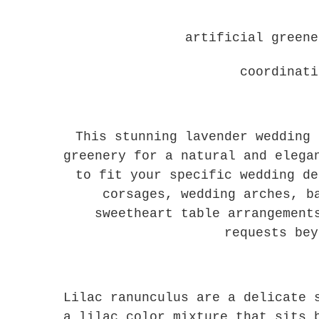
artificial green
coordinati
This stunning lavender wedding 
greenery for a natural and elega
to fit your specific wedding de
corsages, wedding arches, b
sweetheart table arrangement
requests bey
Lilac ranunculus are a delicate 
a lilac color mixture that sits 