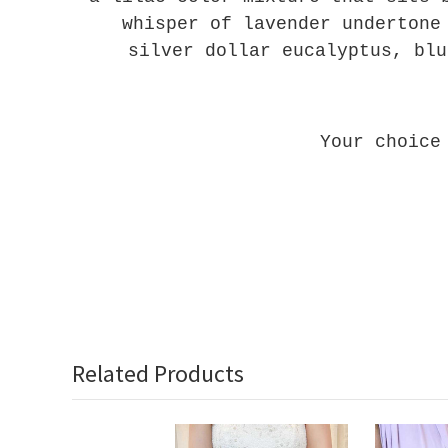
whisper of lavender undertone
silver dollar eucalyptus, blu
Your choice
Related Products