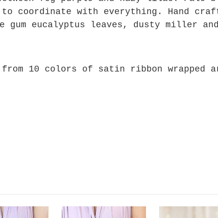
 to coordinate with everything. Hand craf
e gum eucalyptus leaves, dusty miller an
 from 10 colors of satin ribbon wrapped 