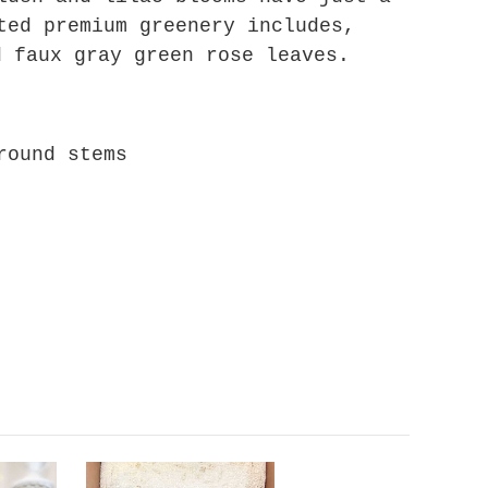
ted premium greenery includes,
d faux gray green rose leaves.
around stems