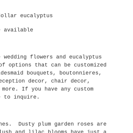
dollar eucalyptus
e available
e wedding flowers and eucalyptus
of options that can be customized
idesmaid bouquets, boutonnieres,
eception decor, chair decor,
 more. If you have any custom
e to inquire.
ones. Dusty plum garden roses are
lush and lilac blooms have just a