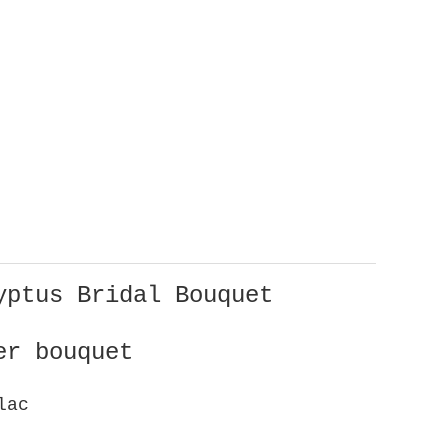
yptus Bridal Bouquet
er bouquet
ilac