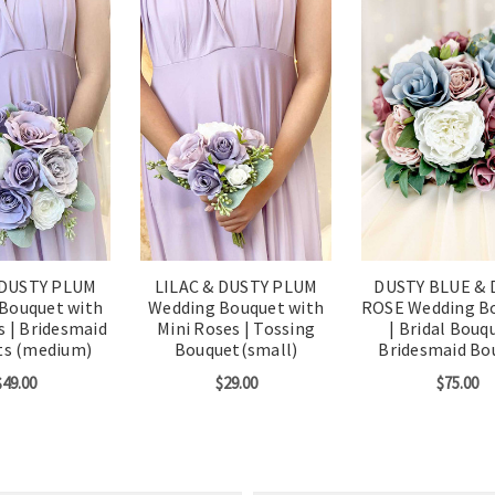
 DUSTY PLUM
LILAC & DUSTY PLUM
DUSTY BLUE & 
Bouquet with
Wedding Bouquet with
ROSE Wedding B
s | Bridesmaid
Mini Roses | Tossing
| Bridal Bouqu
ts (medium)
Bouquet(small)
Bridesmaid Bo
$49.00
$29.00
$75.00