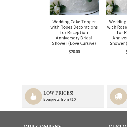
Wedding Cake Topper
Wedding
with Roses Decorations
with Rose
for Reception
for 
Anniversary Bridal
Anniver
Shower (Love Cursive)
Shower (
$20.00
LOW PRICES!
Bouquets from $10
OUR COMPANY
CUSTO