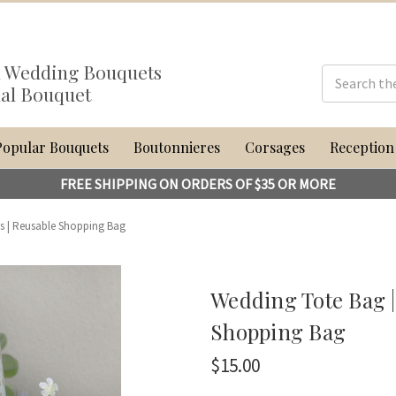
al Wedding Bouquets
dal Bouquet
Popular Bouquets
Boutonnieres
Corsages
Reception
FREE SHIPPING ON ORDERS OF $35 OR MORE
ts | Reusable Shopping Bag
Wedding Tote Bag |
Shopping Bag
$15.00