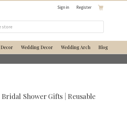
Sign in
Register
 Decor
Wedding Decor
Wedding Arch
Blog
 Bridal Shower Gifts | Reusable