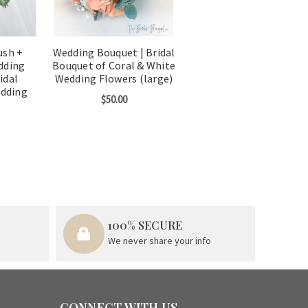
ush +
Wedding Bouquet | Bridal
dding
Bouquet of Coral & White
idal
Wedding Flowers (large)
edding
$50.00
100% SECURE
We never share your info
CONNECT WITH US