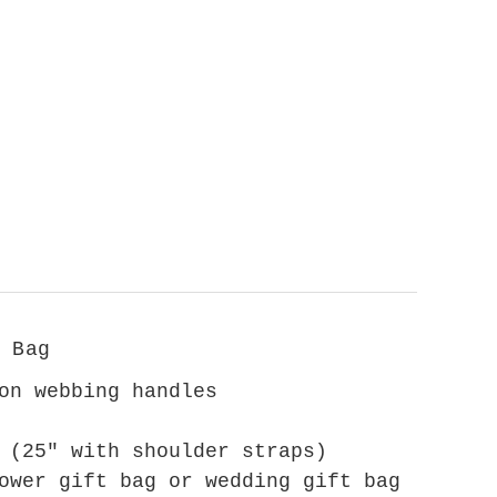
 Bag
on webbing handles
 (25" with shoulder straps)
ower gift bag or wedding gift bag