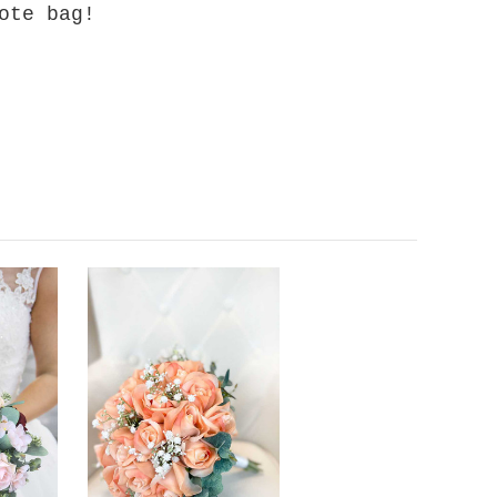
ote bag!