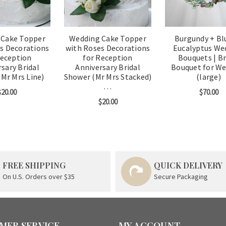
 Cake Topper
Wedding Cake Topper
Burgundy + Bl
s Decorations
with Roses Decorations
Eucalyptus We
Reception
for Reception
Bouquets | Br
sary Bridal
Anniversary Bridal
Bouquet for W
Mr Mrs Line)
Shower (Mr Mrs Stacked)
(large)
…
$20.00
$70.00
$20.00
FREE SHIPPING
QUICK DELIVERY
On U.S. Orders over $35
Secure Packaging
MER SERVICE
MY ACCOUNT