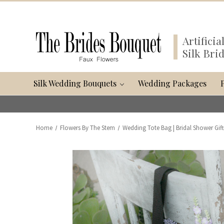
Artifici
Silk Bri
Silk Wedding Bouquets
Wedding Packages
Home
Flowers By The Stem
Wedding Tote Bag | Bridal Shower Gif