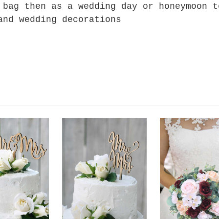
 bag then as a wedding day or honeymoon t
and wedding decorations