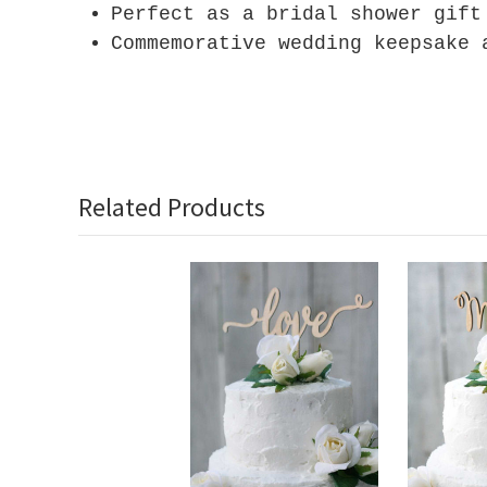
Perfect as a bridal shower gift
Commemorative wedding keepsake 
Related Products