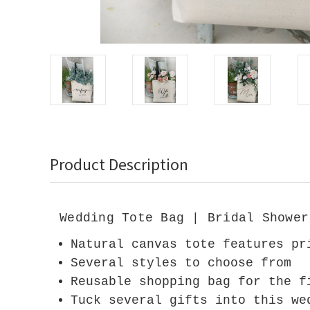
Product Description
Wedding Tote Bag | Bridal Shower
Natural canvas tote features pr
Several styles to choose from
Reusable shopping bag for the f
Tuck several gifts into this we