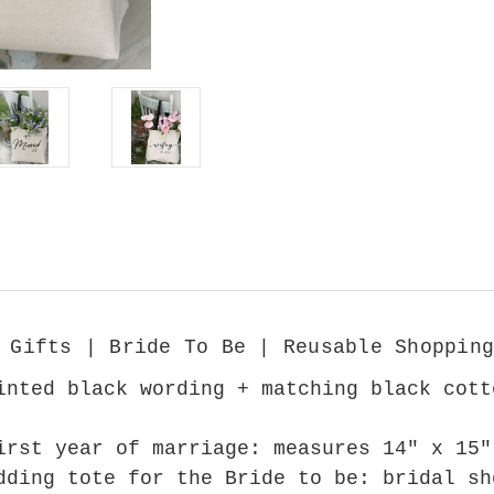
 Gifts | Bride To Be | Reusable Shopping
inted black wording + matching black cott
irst year of marriage: measures 14" x 15"
dding tote for the Bride to be: bridal sh