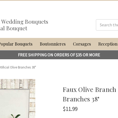
al Wedding Bouquets
dal Bouquet
Popular Bouquets
Boutonnieres
Corsages
Reception
FREE SHIPPING ON ORDERS OF $35 OR MORE
rtificial Olive Branches 38"
Faux Olive Branch | 
Branches 38"
$11.99