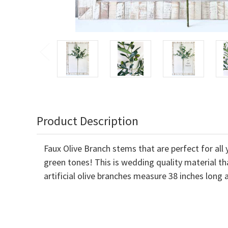
Product Description
Faux Olive Branch stems that are perfect for al
green tones! This is wedding quality material th
artificial olive branches measure 38 inches long 