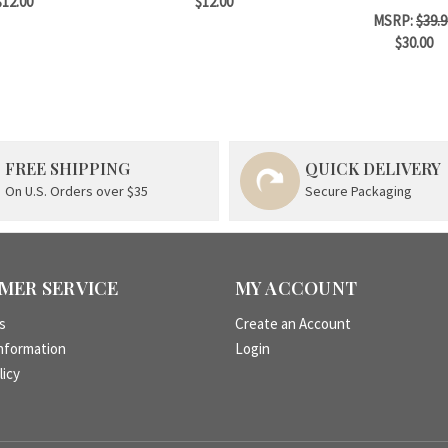
$12.00
$12.00
MSRP:
$39.9
$30.00
FREE SHIPPING
QUICK DELIVERY
On U.S. Orders over $35
Secure Packaging
MER SERVICE
MY ACCOUNT
s
Create an Account
nformation
Login
licy