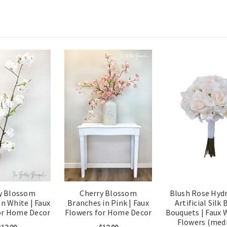
y Blossom
Cherry Blossom
Blush Rose Hyd
n White | Faux
Branches in Pink | Faux
Artificial Silk 
or Home Decor
Flowers for Home Decor
Bouquets | Faux 
Flowers (med