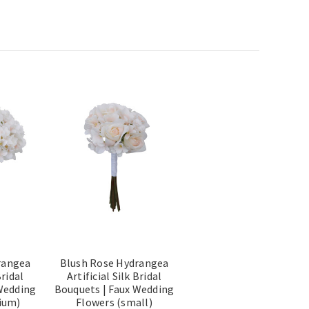
rangea
Blush Rose Hydrangea
Bridal
Artificial Silk Bridal
Wedding
Bouquets | Faux Wedding
ium)
Flowers (small)