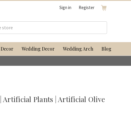
Sign in
Register
 Decor
Wedding Decor
Wedding Arch
Blog
Artificial Plants | Artificial Olive