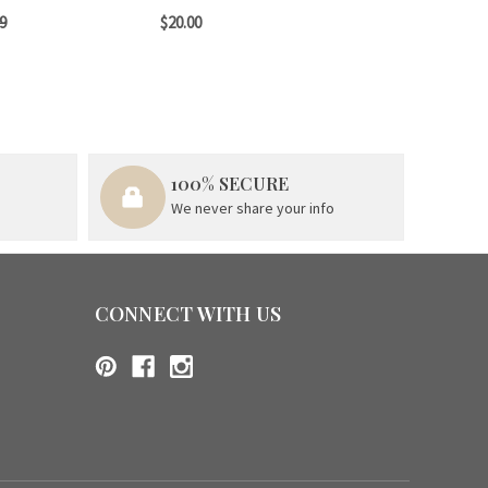
9
$20.00
100% SECURE
We never share your info
CONNECT WITH US