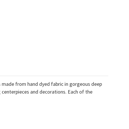
ves made from hand dyed fabric in gorgeous deep
ng centerpieces and decorations. Each of the