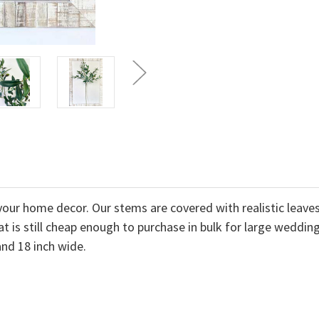
l your home decor. Our stems are covered with realistic lea
at is still cheap enough to purchase in bulk for large weddi
and 18 inch wide.