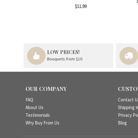
$11.99
LOW PRICES!
Bouquets from $10
OUR COMPANY
CUSTO
FAQ
Contact U
About Us
Shipping I
Testimonials
Privacy Po
Why Buy From Us
Blog