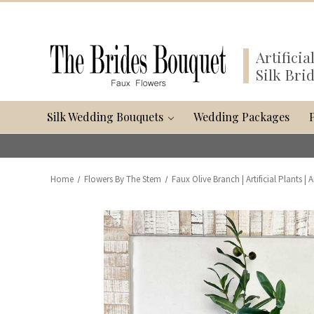
Artifici
Silk Bri
Silk Wedding Bouquets
Wedding Packages
Home
Flowers By The Stem
Faux Olive Branch | Artificial Plants | A