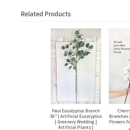
Related Products
Faux Eucalyptus Branch
Cherr
36" | Artificial Eucalyptus
Branches i
| Greenery Wedding |
Flowers f
Artificial Plants |