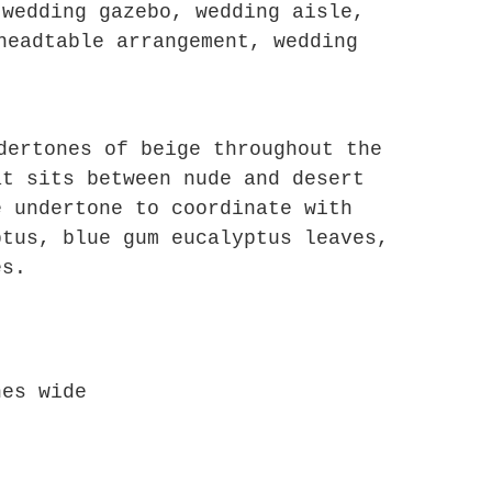
 wedding gazebo, wedding aisle,
headtable arrangement, wedding
dertones of beige throughout the
at sits between nude and desert
e undertone to coordinate with
ptus, blue gum eucalyptus leaves,
es.
hes wide