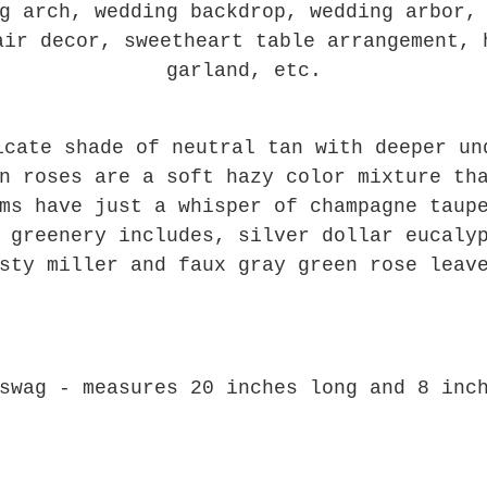
g arch, wedding backdrop, wedding arbor,
air decor, sweetheart table arrangement, 
garland, etc.
icate shade of neutral tan with deeper un
n roses are a soft hazy color mixture th
ms have just a whisper of champagne taup
 greenery includes, silver dollar eucaly
sty miller and faux gray green rose leav
swag - measures 20 inches long and 8 inc