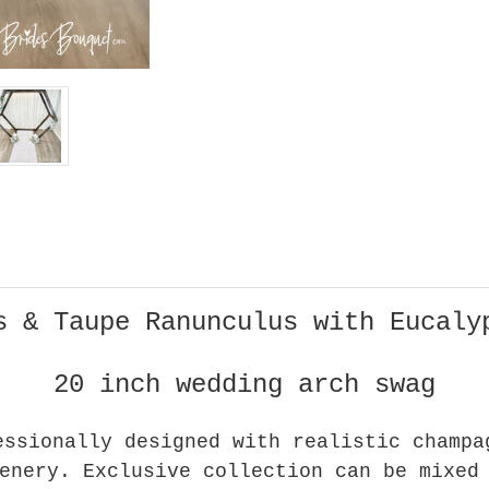
s & Taupe Ranunculus with Eucaly
20 inch wedding arch swag
essionally designed with realistic champa
enery. Exclusive collection can be mixed