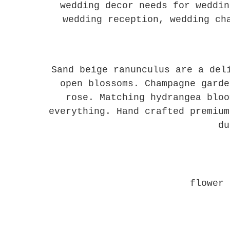
wedding decor needs for weddin
wedding reception, wedding ch
Sand beige ranunculus are a del
open blossoms. Champagne garde
rose. Matching hydrangea bloo
everything. Hand crafted premium
du
flower 