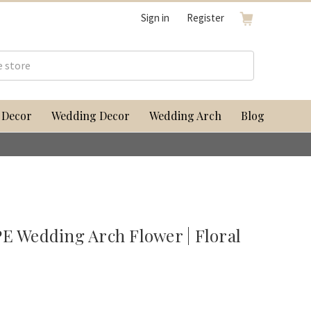
Sign in
Register
 Decor
Wedding Decor
Wedding Arch
Blog
Wedding Arch Flower | Floral