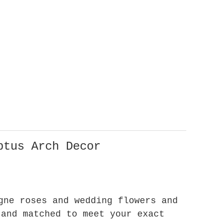
ptus Arch Decor
gne roses and wedding flowers and
 and matched to meet your exact