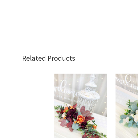
Related Products