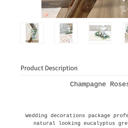
Product Description
Champagne Rose
Wedding decorations package prof
natural looking eucalyptus gre