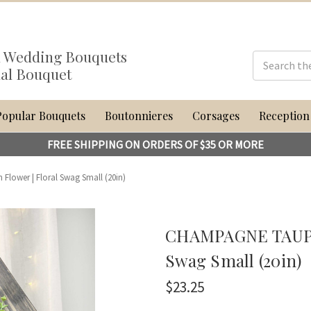
al Wedding Bouquets
dal Bouquet
Popular Bouquets
Boutonnieres
Corsages
Reception
FREE SHIPPING ON ORDERS OF $35 OR MORE
ower | Floral Swag Small (20in)
CHAMPAGNE TAUPE 
Swag Small (20in)
$23.25