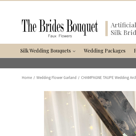
Artifici
Silk Bri
Silk Wedding Bouquets
Wedding Packages
Home
Wedding Flower Garland
CHAMPAGNE TAUPE Wedding Arch Fl