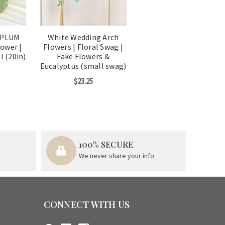
 PLUM
White Wedding Arch
ower |
Flowers | Floral Swag |
l (20in)
Fake Flowers &
Eucalyptus (small swag)
$23.25
100% SECURE
We never share your info
CONNECT WITH US