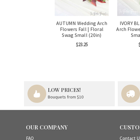
AUTUMN Wedding Arch
IVORY B
Flowers Fall | Floral
Arch Flowe
Swag Small (20in)
Smal
$23.25
LOW PRICES!
Bouquets from $10
OUR COMPANY
CUSTO
FAQ
Contact U