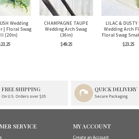
LUSH Wedding
CHAMPAGNE TAUPE
LILAC & DUSTY
r | Floral Swag
Wedding Arch Swag
Wedding Arch Fl
l (20in)
(36in)
Floral Swag Smal
$23.25
$49.25
$23.25
FREE SHIPPING
QUICK DELIVERY
On U.S. Orders over $35
Secure Packaging
MER SERVICE
MY ACCOUNT
s
Create an Account