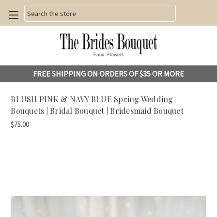
Search
FREE SHIPPING ON ORDERS OF $35 OR MORE
BLUSH PINK & NAVY BLUE Spring Wedding
Bouquets | Bridal Bouquet | Bridesmaid Bouquet
$75.00