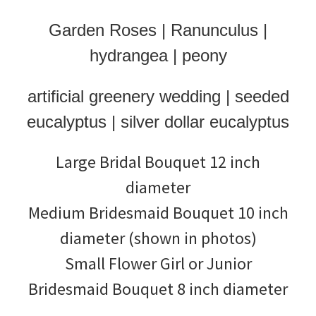
Garden Roses | Ranunculus |
hydrangea | peony
artificial greenery wedding | seeded
eucalyptus | silver dollar eucalyptus
Large Bridal Bouquet 12 inch
diameter
Medium Bridesmaid Bouquet 10 inch
diameter (shown in photos)
Small Flower Girl or Junior
Bridesmaid Bouquet 8 inch diameter