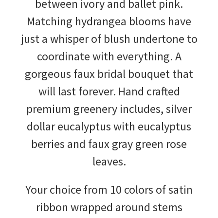
between ivory and ballet pink.
Matching hydrangea blooms have
just a whisper of blush undertone to
coordinate with everything. A
gorgeous faux bridal bouquet that
will last forever. Hand crafted
premium greenery includes, silver
dollar eucalyptus with eucalyptus
berries and faux gray green rose
leaves.
Your choice from 10 colors of satin
ribbon wrapped around stems