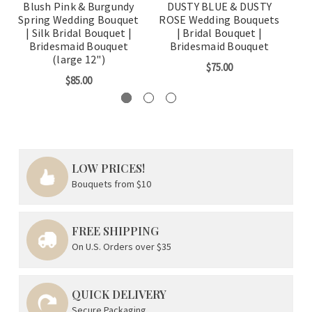
Blush Pink & Burgundy
DUSTY BLUE & DUSTY
Spring Wedding Bouquet
ROSE Wedding Bouquets
Bo
| Silk Bridal Bouquet |
| Bridal Bouquet |
B
Bridesmaid Bouquet
Bridesmaid Bouquet
(large 12")
$75.00
$85.00
LOW PRICES!
Bouquets from $10
FREE SHIPPING
On U.S. Orders over $35
QUICK DELIVERY
Secure Packaging