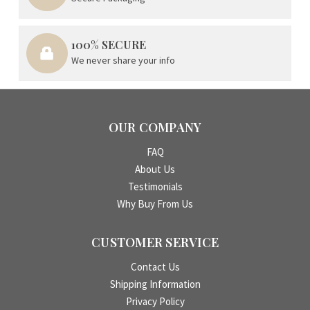
100% SECURE
We never share your info
OUR COMPANY
FAQ
About Us
Testimonials
Why Buy From Us
CUSTOMER SERVICE
Contact Us
Shipping Information
Privacy Policy