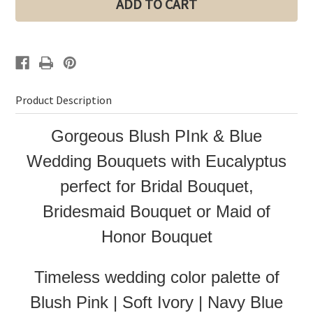
Bouquets
Bouquets
|
|
Bridal
Bridal
Bouquet
Bouquet
|
|
Bridesmaid
Bridesmaid
Bouquet
Bouquet
Product Description
Gorgeous Blush PInk & Blue
Wedding Bouquets with Eucalyptus
perfect for Bridal Bouquet,
Bridesmaid Bouquet or Maid of
Honor Bouquet
Timeless wedding color palette of
Blush Pink | Soft Ivory | Navy Blue