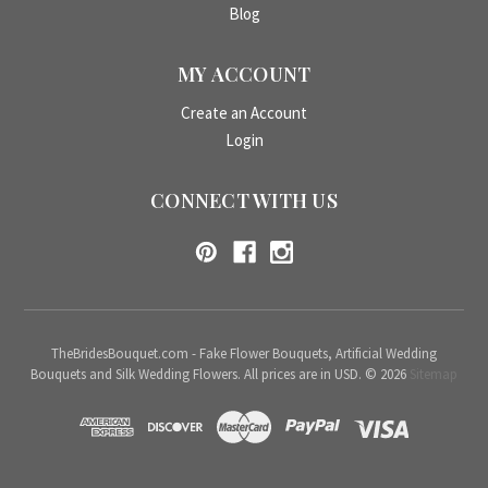
Blog
MY ACCOUNT
Create an Account
Login
CONNECT WITH US
TheBridesBouquet.com - Fake Flower Bouquets, Artificial Wedding
Bouquets and Silk Wedding Flowers. All prices are in USD. © 2026
Sitemap