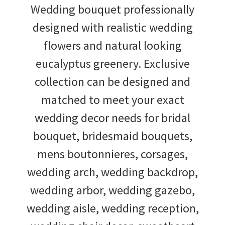
Wedding bouquet professionally
designed with realistic wedding
flowers and natural looking
eucalyptus greenery. Exclusive
collection can be designed and
matched to meet your exact
wedding decor needs for bridal
bouquet, bridesmaid bouquets,
mens boutonnieres, corsages,
wedding arch, wedding backdrop,
wedding arbor, wedding gazebo,
wedding aisle, wedding reception,