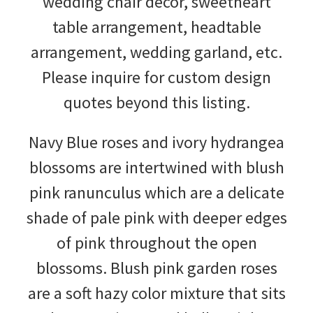
wedding chair decor, sweetheart
table arrangement, headtable
arrangement, wedding garland, etc.
Please inquire for custom design
quotes beyond this listing.
Navy Blue roses and ivory hydrangea
blossoms are intertwined with blush
pink ranunculus which are a delicate
shade of pale pink with deeper edges
of pink throughout the open
blossoms. Blush pink garden roses
are a soft hazy color mixture that sits