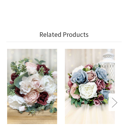
Related Products