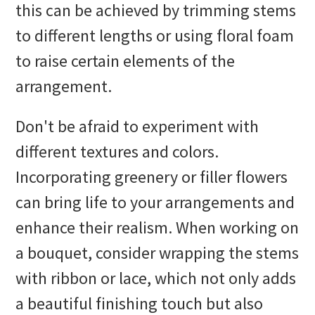
this can be achieved by trimming stems
to different lengths or using floral foam
to raise certain elements of the
arrangement.
Don't be afraid to experiment with
different textures and colors.
Incorporating greenery or filler flowers
can bring life to your arrangements and
enhance their realism. When working on
a bouquet, consider wrapping the stems
with ribbon or lace, which not only adds
a beautiful finishing touch but also