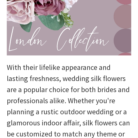
With their lifelike appearance and
lasting freshness, wedding silk flowers
are a popular choice for both brides and
professionals alike. Whether you're
planning a rustic outdoor wedding or a
glamorous indoor affair, silk flowers can
be customized to match any theme or