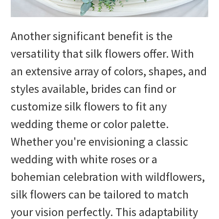
Another significant benefit is the
versatility that silk flowers offer. With
an extensive array of colors, shapes, and
styles available, brides can find or
customize silk flowers to fit any
wedding theme or color palette.
Whether you're envisioning a classic
wedding with white roses or a
bohemian celebration with wildflowers,
silk flowers can be tailored to match
your vision perfectly. This adaptability