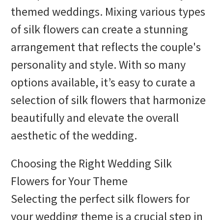
themed weddings. Mixing various types
of silk flowers can create a stunning
arrangement that reflects the couple's
personality and style. With so many
options available, it’s easy to curate a
selection of silk flowers that harmonize
beautifully and elevate the overall
aesthetic of the wedding.
Choosing the Right Wedding Silk
Flowers for Your Theme
Selecting the perfect silk flowers for
your wedding theme is a crucial step in