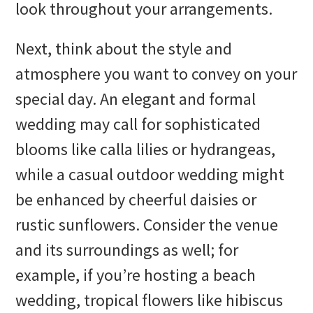
look throughout your arrangements.
Next, think about the style and
atmosphere you want to convey on your
special day. An elegant and formal
wedding may call for sophisticated
blooms like calla lilies or hydrangeas,
while a casual outdoor wedding might
be enhanced by cheerful daisies or
rustic sunflowers. Consider the venue
and its surroundings as well; for
example, if you’re hosting a beach
wedding, tropical flowers like hibiscus