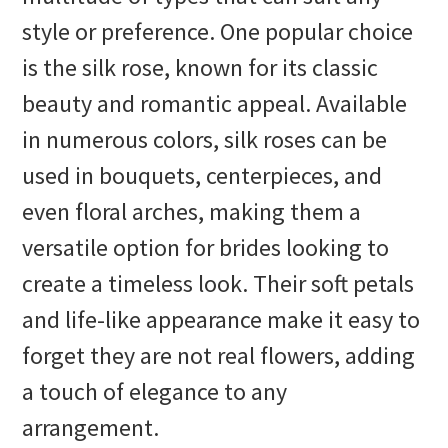
style or preference. One popular choice
is the silk rose, known for its classic
beauty and romantic appeal. Available
in numerous colors, silk roses can be
used in bouquets, centerpieces, and
even floral arches, making them a
versatile option for brides looking to
create a timeless look. Their soft petals
and life-like appearance make it easy to
forget they are not real flowers, adding
a touch of elegance to any
arrangement.