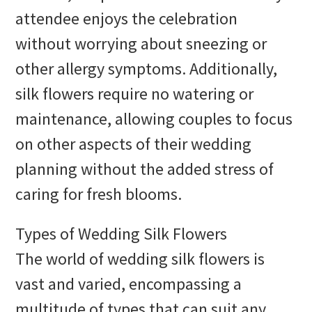
attendee enjoys the celebration
without worrying about sneezing or
other allergy symptoms. Additionally,
silk flowers require no watering or
maintenance, allowing couples to focus
on other aspects of their wedding
planning without the added stress of
caring for fresh blooms.
Types of Wedding Silk Flowers
The world of wedding silk flowers is
vast and varied, encompassing a
multitude of types that can suit any