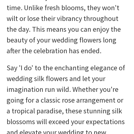
time. Unlike fresh blooms, they won't
wilt or lose their vibrancy throughout
the day. This means you can enjoy the
beauty of your wedding flowers long
after the celebration has ended.
Say 'I do' to the enchanting elegance of
wedding silk flowers and let your
imagination run wild. Whether you're
going for a classic rose arrangement or
a tropical paradise, these stunning silk
blossoms will exceed your expectations
and elevate your wedding to new