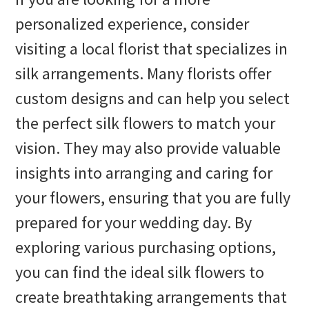
personalized experience, consider
visiting a local florist that specializes in
silk arrangements. Many florists offer
custom designs and can help you select
the perfect silk flowers to match your
vision. They may also provide valuable
insights into arranging and caring for
your flowers, ensuring that you are fully
prepared for your wedding day. By
exploring various purchasing options,
you can find the ideal silk flowers to
create breathtaking arrangements that