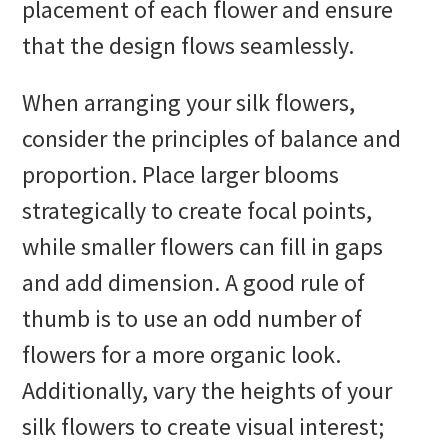
placement of each flower and ensure
that the design flows seamlessly.
When arranging your silk flowers,
consider the principles of balance and
proportion. Place larger blooms
strategically to create focal points,
while smaller flowers can fill in gaps
and add dimension. A good rule of
thumb is to use an odd number of
flowers for a more organic look.
Additionally, vary the heights of your
silk flowers to create visual interest;