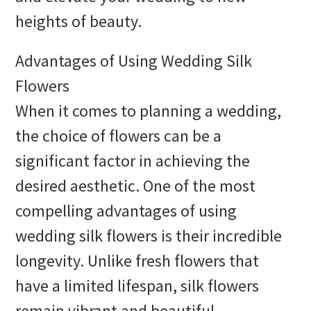
heights of beauty.
Advantages of Using Wedding Silk
Flowers
When it comes to planning a wedding,
the choice of flowers can be a
significant factor in achieving the
desired aesthetic. One of the most
compelling advantages of using
wedding silk flowers is their incredible
longevity. Unlike fresh flowers that
have a limited lifespan, silk flowers
remain vibrant and beautiful