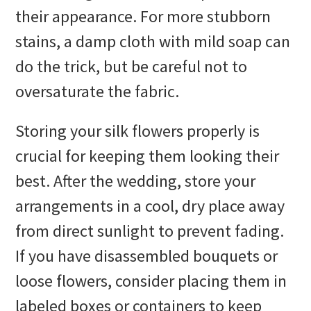
their appearance. For more stubborn
stains, a damp cloth with mild soap can
do the trick, but be careful not to
oversaturate the fabric.
Storing your silk flowers properly is
crucial for keeping them looking their
best. After the wedding, store your
arrangements in a cool, dry place away
from direct sunlight to prevent fading.
If you have disassembled bouquets or
loose flowers, consider placing them in
labeled boxes or containers to keep