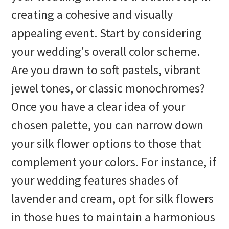
creating a cohesive and visually
appealing event. Start by considering
your wedding's overall color scheme.
Are you drawn to soft pastels, vibrant
jewel tones, or classic monochromes?
Once you have a clear idea of your
chosen palette, you can narrow down
your silk flower options to those that
complement your colors. For instance, if
your wedding features shades of
lavender and cream, opt for silk flowers
in those hues to maintain a harmonious