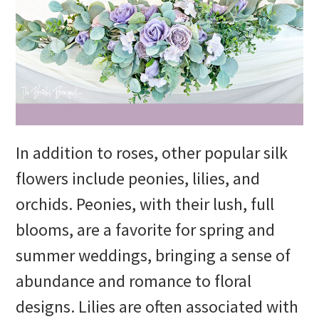
In addition to roses, other popular silk
flowers include peonies, lilies, and
orchids. Peonies, with their lush, full
blooms, are a favorite for spring and
summer weddings, bringing a sense of
abundance and romance to floral
designs. Lilies are often associated with