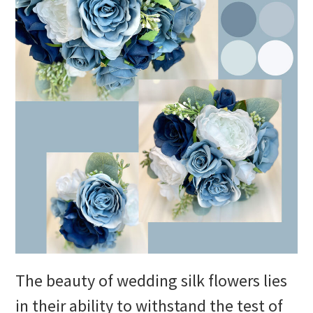
The beauty of wedding silk flowers lies
in their ability to withstand the test of