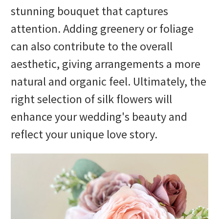
stunning bouquet that captures
attention. Adding greenery or foliage
can also contribute to the overall
aesthetic, giving arrangements a more
natural and organic feel. Ultimately, the
right selection of silk flowers will
enhance your wedding's beauty and
reflect your unique love story.