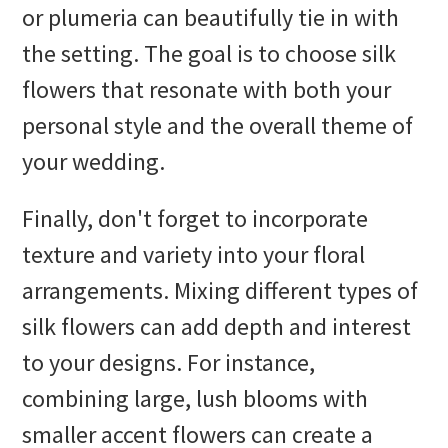
or plumeria can beautifully tie in with
the setting. The goal is to choose silk
flowers that resonate with both your
personal style and the overall theme of
your wedding.
Finally, don't forget to incorporate
texture and variety into your floral
arrangements. Mixing different types of
silk flowers can add depth and interest
to your designs. For instance,
combining large, lush blooms with
smaller accent flowers can create a