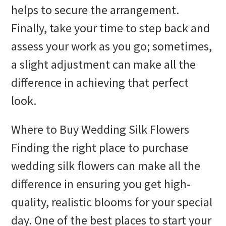
helps to secure the arrangement.
Finally, take your time to step back and
assess your work as you go; sometimes,
a slight adjustment can make all the
difference in achieving that perfect
look.
Where to Buy Wedding Silk Flowers
Finding the right place to purchase
wedding silk flowers can make all the
difference in ensuring you get high-
quality, realistic blooms for your special
day. One of the best places to start your