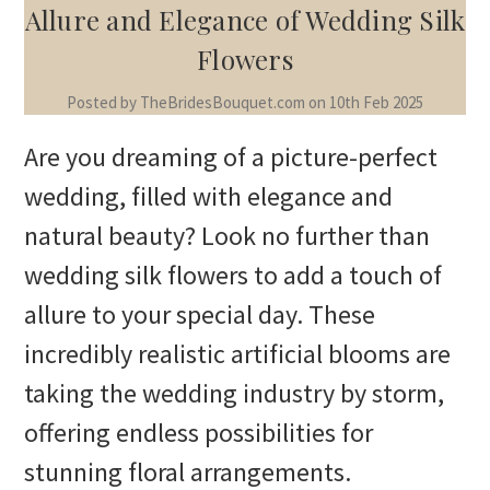
Allure and Elegance of Wedding Silk
Flowers
Posted by TheBridesBouquet.com on 10th Feb 2025
Are you dreaming of a picture-perfect
wedding, filled with elegance and
natural beauty? Look no further than
wedding silk flowers to add a touch of
allure to your special day. These
incredibly realistic artificial blooms are
taking the wedding industry by storm,
offering endless possibilities for
stunning floral arrangements.