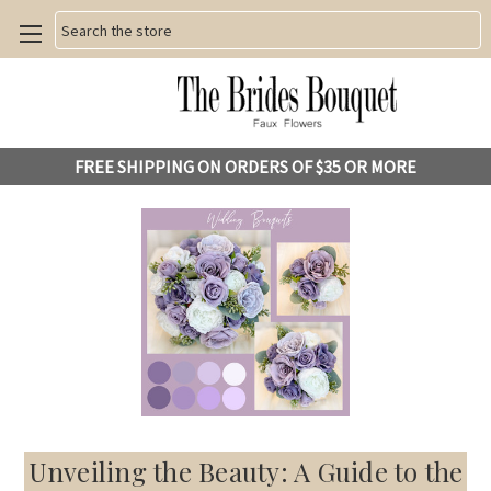
Search
FREE SHIPPING ON ORDERS OF $35 OR MORE
Unveiling the Beauty: A Guide to the