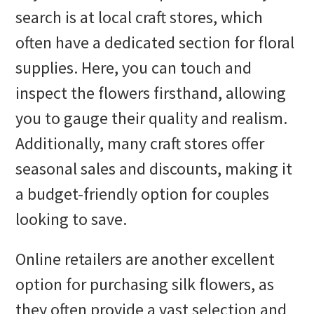
search is at local craft stores, which
often have a dedicated section for floral
supplies. Here, you can touch and
inspect the flowers firsthand, allowing
you to gauge their quality and realism.
Additionally, many craft stores offer
seasonal sales and discounts, making it
a budget-friendly option for couples
looking to save.
Online retailers are another excellent
option for purchasing silk flowers, as
they often provide a vast selection and