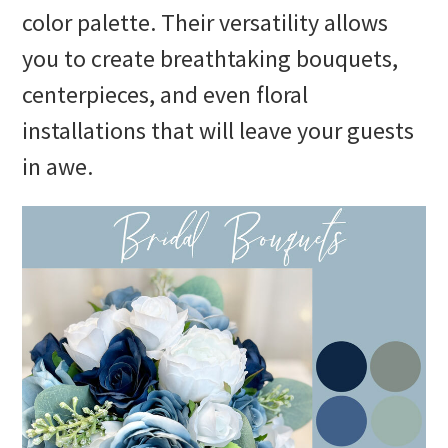
color palette. Their versatility allows
you to create breathtaking bouquets,
centerpieces, and even floral
installations that will leave your guests
in awe.