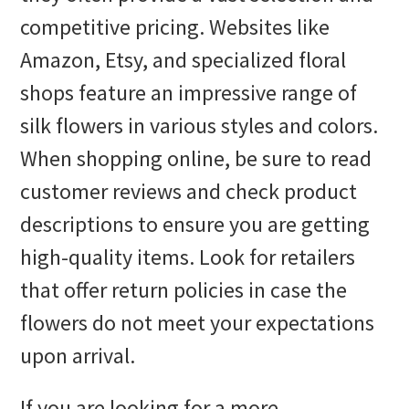
competitive pricing. Websites like
Amazon, Etsy, and specialized floral
shops feature an impressive range of
silk flowers in various styles and colors.
When shopping online, be sure to read
customer reviews and check product
descriptions to ensure you are getting
high-quality items. Look for retailers
that offer return policies in case the
flowers do not meet your expectations
upon arrival.
If you are looking for a more