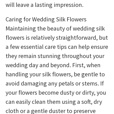
will leave a lasting impression.
Caring for Wedding Silk Flowers
Maintaining the beauty of wedding silk
flowers is relatively straightforward, but
a few essential care tips can help ensure
they remain stunning throughout your
wedding day and beyond. First, when
handling your silk flowers, be gentle to
avoid damaging any petals or stems. If
your flowers become dusty or dirty, you
can easily clean them using a soft, dry
cloth or a gentle duster to preserve