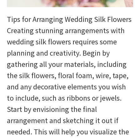
Tips for Arranging Wedding Silk Flowers
Creating stunning arrangements with
wedding silk flowers requires some
planning and creativity. Begin by
gathering all your materials, including
the silk flowers, floral foam, wire, tape,
and any decorative elements you wish
to include, such as ribbons or jewels.
Start by envisioning the final
arrangement and sketching it out if
needed. This will help you visualize the