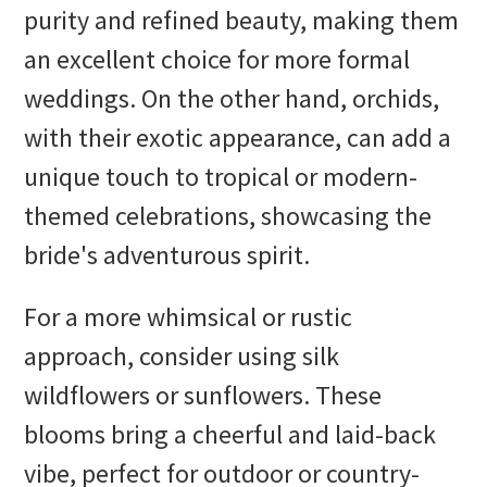
purity and refined beauty, making them
an excellent choice for more formal
weddings. On the other hand, orchids,
with their exotic appearance, can add a
unique touch to tropical or modern-
themed celebrations, showcasing the
bride's adventurous spirit.
For a more whimsical or rustic
approach, consider using silk
wildflowers or sunflowers. These
blooms bring a cheerful and laid-back
vibe, perfect for outdoor or country-