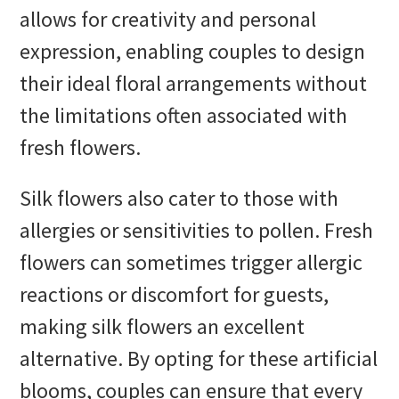
allows for creativity and personal
expression, enabling couples to design
their ideal floral arrangements without
the limitations often associated with
fresh flowers.
Silk flowers also cater to those with
allergies or sensitivities to pollen. Fresh
flowers can sometimes trigger allergic
reactions or discomfort for guests,
making silk flowers an excellent
alternative. By opting for these artificial
blooms, couples can ensure that every