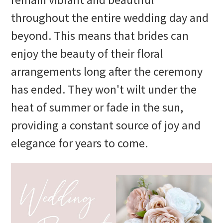
throughout the entire wedding day and
beyond. This means that brides can
enjoy the beauty of their floral
arrangements long after the ceremony
has ended. They won't wilt under the
heat of summer or fade in the sun,
providing a constant source of joy and
elegance for years to come.