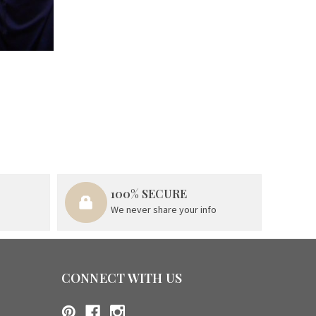
100% SECURE
We never share your info
CONNECT WITH US