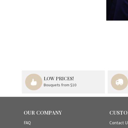
LOW PRICES!
Bouquets from $10
OUR COMPANY
CUSTO
FAQ
Contact U