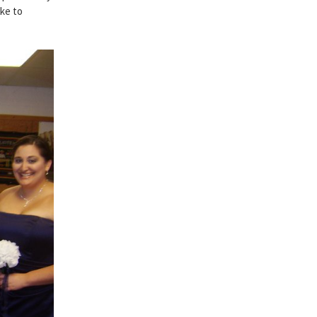
ake to