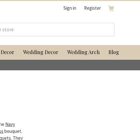
Sign in
Register
 Decor
Wedding Decor
Wedding Arch
Blog
the
Navy
ss
bouquet.
uquets. They