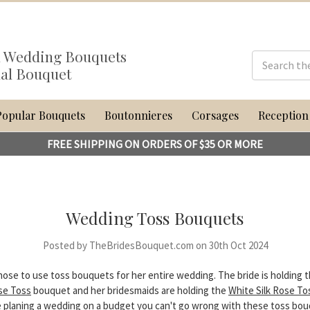
al Wedding Bouquets
dal Bouquet
Popular Bouquets
Boutonnieres
Corsages
Reception
FREE SHIPPING ON ORDERS OF $35 OR MORE
Wedding Toss Bouquets
Posted by TheBridesBouquet.com on 30th Oct 2024
hose to use toss bouquets for her entire wedding. The bride is holding 
ose Toss
bouquet and her bridesmaids are holding the
White Silk Rose To
 planing a wedding on a budget you can't go wrong with these toss bo