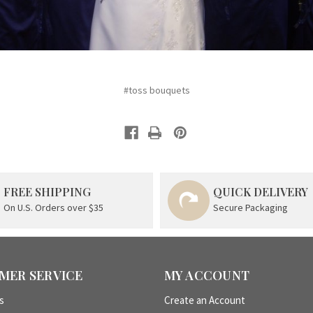
#toss bouquets
FREE SHIPPING
QUICK DELIVERY
On U.S. Orders over $35
Secure Packaging
MER SERVICE
MY ACCOUNT
s
Create an Account