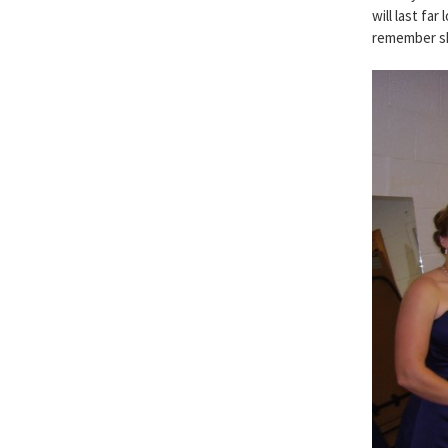
will last fa
remember sh