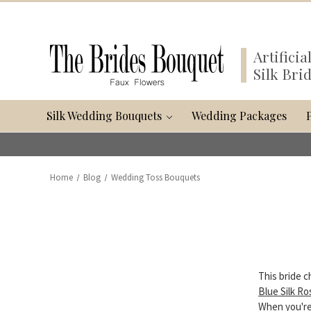
Artifici
Silk Bri
Silk Wedding Bouquets
Wedding Packages
Home
Blog
Wedding Toss Bouquets
This bride c
Blue Silk R
When you're