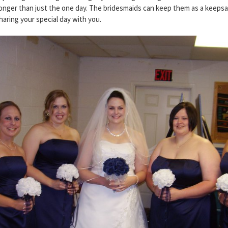
r longer than just the one day. The bridesmaids can keep them as a keeps
aring your special day with you.