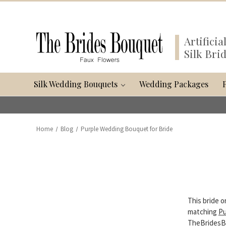
Artifici
Silk Bri
Silk Wedding Bouquets
Wedding Packages
Home
Blog
Purple Wedding Bouquet for Bride
This bride 
matching
Pu
TheBridesBo