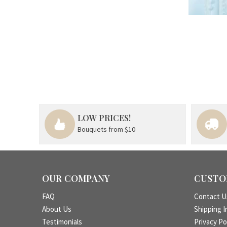
LOW PRICES!
Bouquets from $10
OUR COMPANY
CUSTO
FAQ
Contact U
About Us
Shipping I
Testimonials
Privacy Po