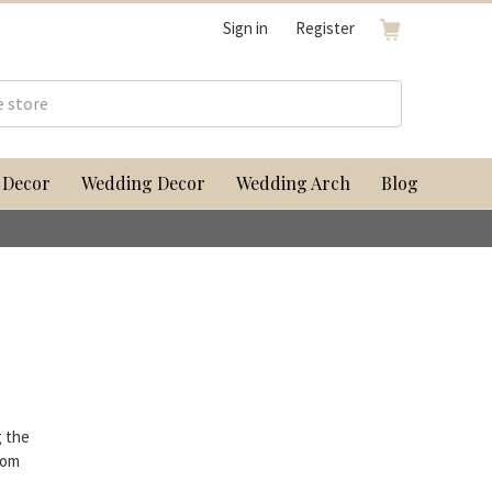
Sign in
Register
 Decor
Wedding Decor
Wedding Arch
Blog
g the
rom