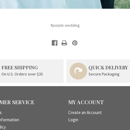
#purple wedding
FREE SHIPPING
QUICK DELIVERY
On U.S. Orders over $35
Secure Packaging
MER SERVICE
MY ACCOUNT
s
Create an Account
nformation
Login
licy