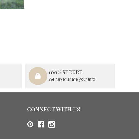
100% SECURE
We never share your info
CONNECT WITH US