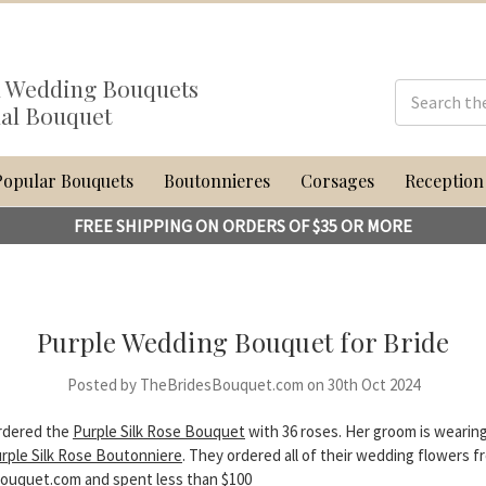
al Wedding Bouquets
dal Bouquet
Popular Bouquets
Boutonnieres
Corsages
Reception
FREE SHIPPING ON ORDERS OF $35 OR MORE
Purple Wedding Bouquet for Bride
Posted by TheBridesBouquet.com on 30th Oct 2024
ordered the
Purple Silk Rose Bouquet
with 36 roses. Her groom is wearin
rple Silk Rose Boutonniere
. They ordered all of their wedding flowers f
uquet.com and spent less than $100