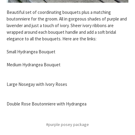
Beautiful set of coordinating bouquets plus a matching
boutonniere for the groom. All in gorgeous shades of purple and
lavender and just a touch of ivory. Sheer ivory ribbons are
wrapped around each bouquet handle and add a soft bridal
elegance to all the bouquets. Here are the links:
Small Hydrangea Bouquet
Medium Hydrangea Bouquet
Large Nosegay with Ivory Roses
Double Rose Boutonniere with Hydrangea
#purple posey package