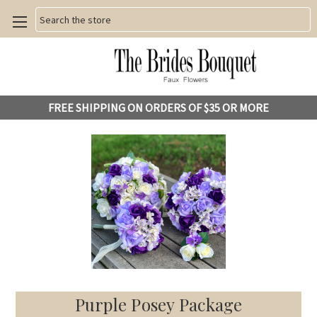
Search
FREE SHIPPING ON ORDERS OF $35 OR MORE
Purple Posey Package