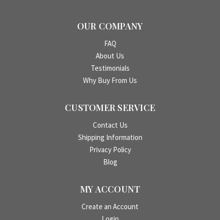
OUR COMPANY
FAQ
About Us
Testimonials
Why Buy From Us
CUSTOMER SERVICE
Contact Us
Shipping Information
Privacy Policy
Blog
MY ACCOUNT
Create an Account
Login