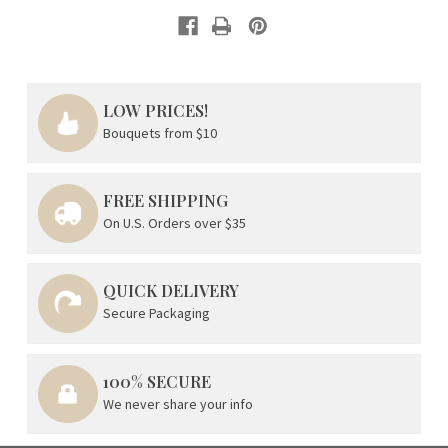
LOW PRICES!
Bouquets from $10
FREE SHIPPING
On U.S. Orders over $35
QUICK DELIVERY
Secure Packaging
100% SECURE
We never share your info