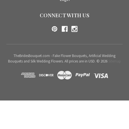
CONNECT WITH US
TheBridesBouquet.com - Fake Flower Bouquets, Artificial Wedding
Bouquets and Silk Wedding Flowers. All prices are in USD. © 2026
Sitemap