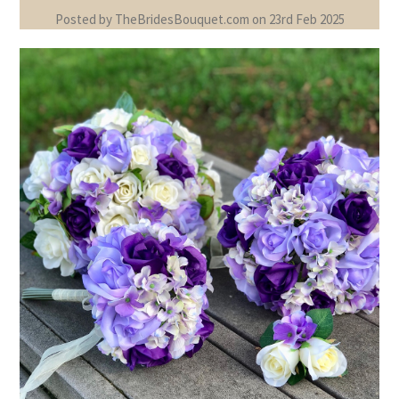
Posted by TheBridesBouquet.com on 23rd Feb 2025