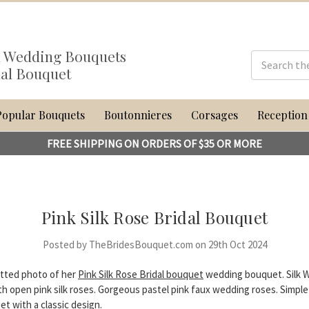
al Wedding Bouquets
dal Bouquet
Popular Bouquets
Boutonnieres
Corsages
Reception
FREE SHIPPING ON ORDERS OF $35 OR MORE
Pink Silk Rose Bridal Bouquet
Posted by TheBridesBouquet.com on 29th Oct 2024
tted photo of her
Pink Silk Rose Bridal bouquet
wedding bouquet. Silk 
h open pink silk roses. Gorgeous pastel pink faux wedding roses. Simple
et with a classic design.