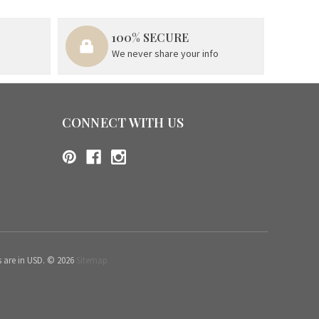
100% SECURE
We never share your info
CONNECT WITH US
s are in USD. © 2026
Sitemap