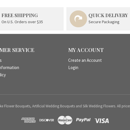
FREE SHIPPING
QUICK DELIVERY
On U.S. Orders over $35
Secure Packaging
MER SERVICE
MY ACCOUNT
s
Create an Account
nformation
Login
licy
 Flower Bouquets, Artificial Wedding Bouquets and Silk Wedding Flowers. All price