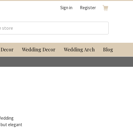
Sign in
Register
 Decor
Wedding Decor
Wedding Arch
Blog
Wedding
 but elegant