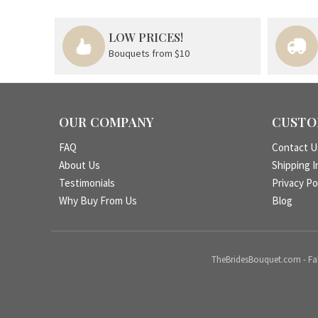
LOW PRICES!
Bouquets from $10
OUR COMPANY
CUSTO
FAQ
Contact U
About Us
Shipping I
Testimonials
Privacy Po
Why Buy From Us
Blog
TheBridesBouquet.com - Fake