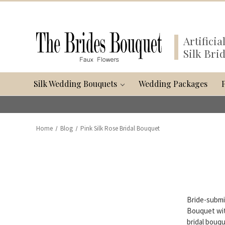
Artifici
Silk Bri
Silk Wedding Bouquets
Wedding Packages
Home
Blog
Pink Silk Rose Bridal Bouquet
Bride-submi
Bouquet wit
bridal bouqu