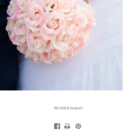
#bridal bouquet