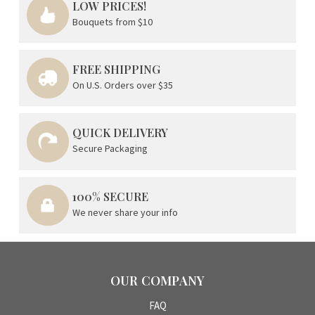
LOW PRICES!
Bouquets from $10
FREE SHIPPING
On U.S. Orders over $35
QUICK DELIVERY
Secure Packaging
100% SECURE
We never share your info
OUR COMPANY
FAQ