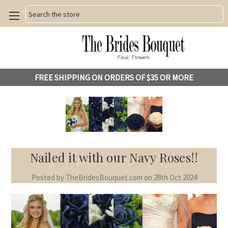
Search
FREE SHIPPING ON ORDERS OF $35 OR MORE
Nailed it with our Navy Roses!!
Posted by TheBridesBouquet.com on 28th Oct 2024