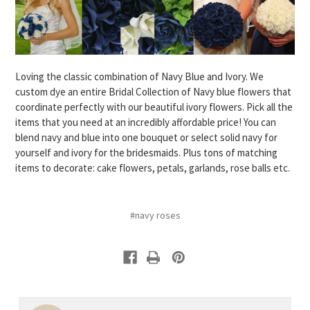
Loving the classic combination of Navy Blue and Ivory. We
custom dye an entire Bridal Collection of Navy blue flowers that
coordinate perfectly with our beautiful ivory flowers. Pick all the
items that you need at an incredibly affordable price! You can
blend navy and blue into one bouquet or select solid navy for
yourself and ivory for the bridesmaids. Plus tons of matching
items to decorate: cake flowers, petals, garlands, rose balls etc.
#navy roses