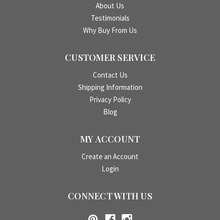
About Us
Testimonials
Why Buy From Us
CUSTOMER SERVICE
Contact Us
Shipping Information
Privacy Policy
Blog
MY ACCOUNT
Create an Account
Login
CONNECT WITH US