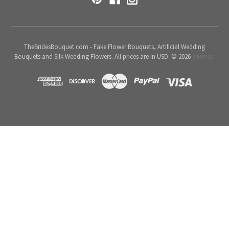
TheBridesBouquet.com - Fake Flower Bouquets, Artificial Wedding
Bouquets and Silk Wedding Flowers. All prices are in USD. © 2026
Sitemap