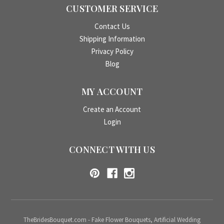
CUSTOMER SERVICE
Contact Us
Shipping Information
Privacy Policy
Blog
MY ACCOUNT
Create an Account
Login
CONNECT WITH US
TheBridesBouquet.com - Fake Flower Bouquets, Artificial Wedding