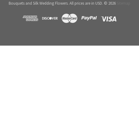
Bouquets and Silk Wedding Flowers. All prices are in USD. © 2026
Sitemap