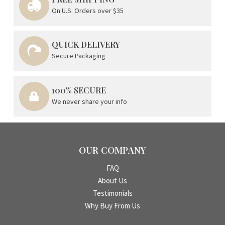
On U.S. Orders over $35
QUICK DELIVERY
Secure Packaging
100% SECURE
We never share your info
OUR COMPANY
FAQ
About Us
Testimonials
Why Buy From Us