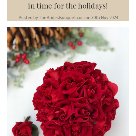
in time for the holidays!
Posted by TheBridesBouquet.com on 30th Nov 2024