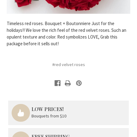
Timeless red roses. Bouquet + Boutonniere Just for the
holidays!! We love the rich feel of the red velvet roses. Such an
opulent texture and color. Red symbolizes LOVE, Grab this
package before it sells out!
#red velvet roses
LOW PRICES!
Bouquets from $10
FREE SHIPPING