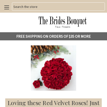
Search
FREE SHIPPING ON ORDERS OF $35 OR MORE
Loving these Red Velvet Roses! Just