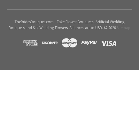
TheBridesBouquet.com - Fake Flower Bouquets, Artificial Wedding
Bouquets and Silk Wedding Flowers. All prices are in USD. © 2026
Sitemap