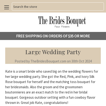
Search
FREE SHIPPING ON ORDERS OF $35 OR MORE
Large Wedding Party
Posted by TheBridesBouquet.com on 30th Oct 2024
Kate is a smart bride who saved big on the wedding flowers for
her large wedding party. She got the Red, Pink, and Ivory Silk
Rose bouquet for herself and the matching toss bouquet for
her bridesmaids. Also the groom and the groomsmen
boutonnieres are an exact match to the red in her bridal
bouquet. Gorgeous outdoor setting with a fun cowboy flavor
thrown in. Great job Kate, congratulations!