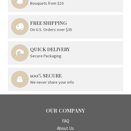
Bouquets from $10
FREE SHIPPING
On U.S. Orders over $35
QUICK DELIVERY
Secure Packaging
100% SECURE
We never share your info
OUR COMPANY
FAQ
About Us