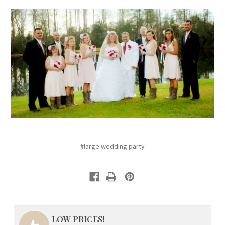
#large wedding party
LOW PRICES!