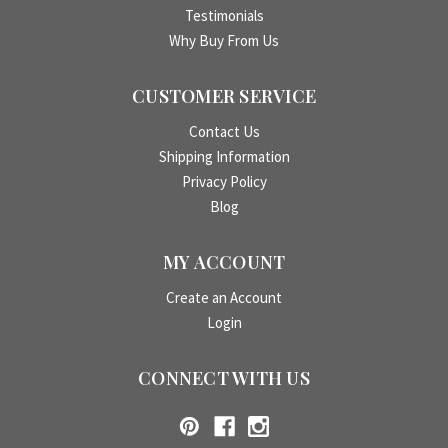
Testimonials
Why Buy From Us
CUSTOMER SERVICE
Contact Us
Shipping Information
Privacy Policy
Blog
MY ACCOUNT
Create an Account
Login
CONNECT WITH US