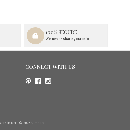
100% SECURE
We never share your info
CONNECT WITH US
s are in USD. © 2026
Sitemap