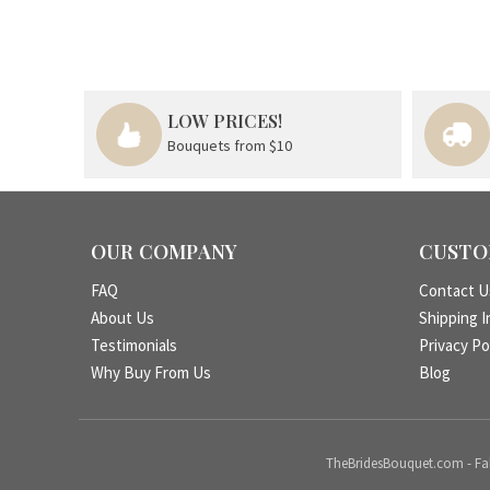
LOW PRICES!
Bouquets from $10
OUR COMPANY
CUSTO
FAQ
Contact U
About Us
Shipping I
Testimonials
Privacy Po
Why Buy From Us
Blog
TheBridesBouquet.com - Fake