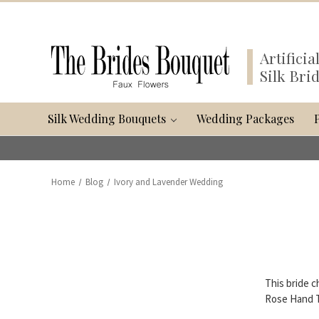
Artifici
Silk Bri
Silk Wedding Bouquets
Wedding Packages
Home
Blog
Ivory and Lavender Wedding
This bride c
Rose Hand Ti