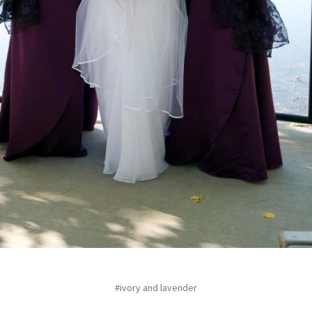
#ivory and lavender