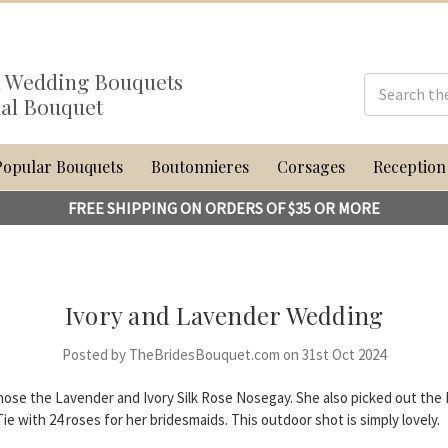
al Wedding Bouquets
dal Bouquet
Popular Bouquets
Boutonnieres
Corsages
Reception
FREE SHIPPING ON ORDERS OF $35 OR MORE
Ivory and Lavender Wedding
Posted by TheBridesBouquet.com on 31st Oct 2024
hose the Lavender and Ivory Silk Rose Nosegay. She also picked out the I
e with 24 roses for her bridesmaids. This outdoor shot is simply lovely.