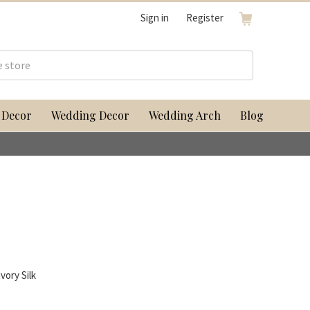
Sign in
Register
 Decor
Wedding Decor
Wedding Arch
Blog
vory Silk