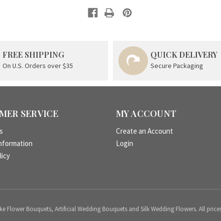
FREE SHIPPING
QUICK DELIVERY
On U.S. Orders over $35
Secure Packaging
MER SERVICE
MY ACCOUNT
s
Create an Account
nformation
Login
licy
 Flower Bouquets, Artificial Wedding Bouquets and Silk Wedding Flowers. All price