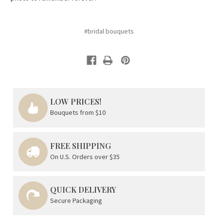
#bridal bouquets
LOW PRICES!
Bouquets from $10
FREE SHIPPING
On U.S. Orders over $35
QUICK DELIVERY
Secure Packaging