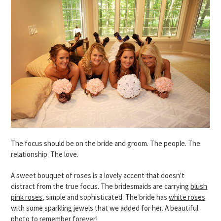
The focus should be on the bride and groom. The people. The
relationship. The love.
A sweet bouquet of roses is a lovely accent that doesn't
distract from the true focus. The bridesmaids are carrying
blush
pink roses
, simple and sophisticated. The bride has
white roses
with some sparkling jewels that we added for her. A beautiful
photo to remember forever!