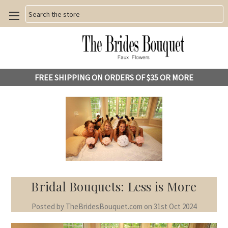
Search
FREE SHIPPING ON ORDERS OF $35 OR MORE
Bridal Bouquets: Less is More
Posted by TheBridesBouquet.com on 31st Oct 2024