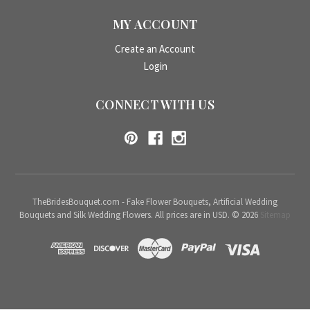
MY ACCOUNT
Create an Account
Login
CONNECT WITH US
TheBridesBouquet.com - Fake Flower Bouquets, Artificial Wedding
Bouquets and Silk Wedding Flowers. All prices are in USD. © 2026
Sitemap