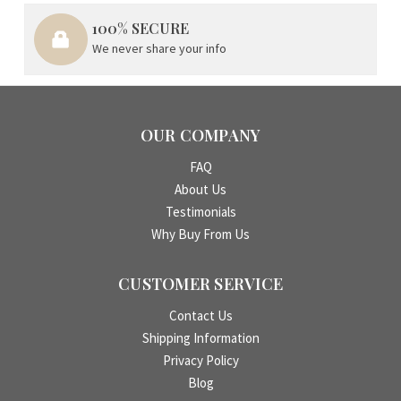
100% SECURE
We never share your info
OUR COMPANY
FAQ
About Us
Testimonials
Why Buy From Us
CUSTOMER SERVICE
Contact Us
Shipping Information
Privacy Policy
Blog