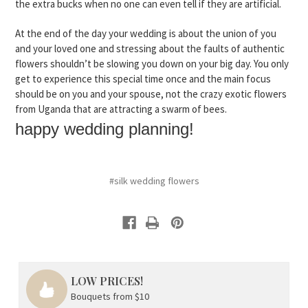
the extra bucks when no one can even tell if they are artificial.
At the end of the day your wedding is about the union of you
and your loved one and stressing about the faults of authentic
flowers shouldn’t be slowing you down on your big day. You only
get to experience this special time once and the main focus
should be on you and your spouse, not the crazy exotic flowers
from Uganda that are attracting a swarm of bees.
happy wedding planning!
#silk wedding flowers
LOW PRICES!
Bouquets from $10