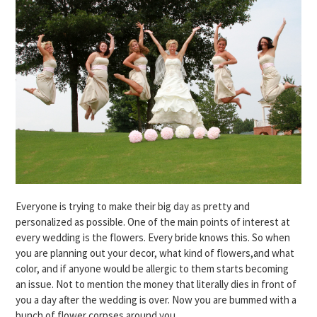
Everyone is trying to make their big day as pretty and
personalized as possible. One of the main points of interest at
every wedding is the flowers. Every bride knows this. So when
you are planning out your decor, what kind of flowers,and what
color, and if anyone would be allergic to them starts becoming
an issue. Not to mention the money that literally dies in front of
you a day after the wedding is over. Now you are bummed with a
bunch of flower corpses around you.