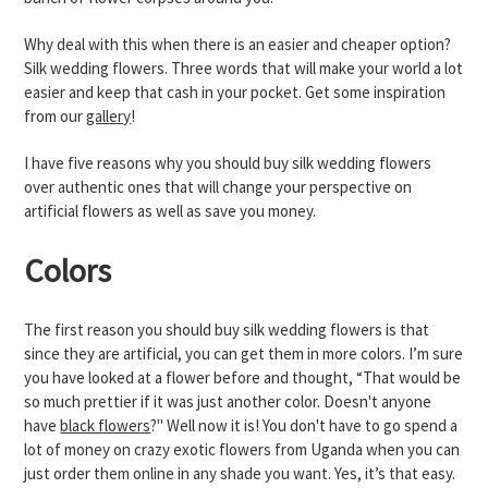
Why deal with this when there is an easier and cheaper option?
Silk wedding flowers. Three words that will make your world a lot
easier and keep that cash in your pocket. Get some inspiration
from our
gallery
!
I have five reasons why you should buy silk wedding flowers
over authentic ones that will change your perspective on
artificial flowers as well as save you money.
Colors
The first reason you should buy silk wedding flowers is that
since they are artificial, you can get them in more colors. I’m sure
you have looked at a flower before and thought, “That would be
so much prettier if it was just another color. Doesn't anyone
have
black flowers
?" Well now it is! You don't have to go spend a
lot of money on crazy exotic flowers from Uganda when you can
just order them online in any shade you want. Yes, it’s that easy.