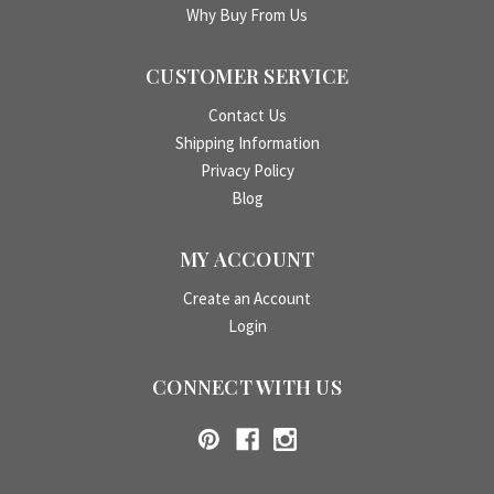
Why Buy From Us
CUSTOMER SERVICE
Contact Us
Shipping Information
Privacy Policy
Blog
MY ACCOUNT
Create an Account
Login
CONNECT WITH US