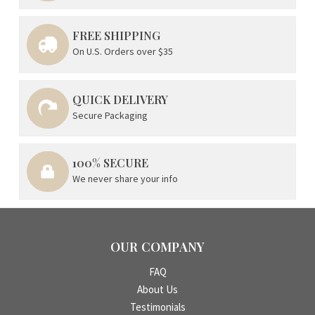
FREE SHIPPING
On U.S. Orders over $35
QUICK DELIVERY
Secure Packaging
100% SECURE
We never share your info
OUR COMPANY
FAQ
About Us
Testimonials