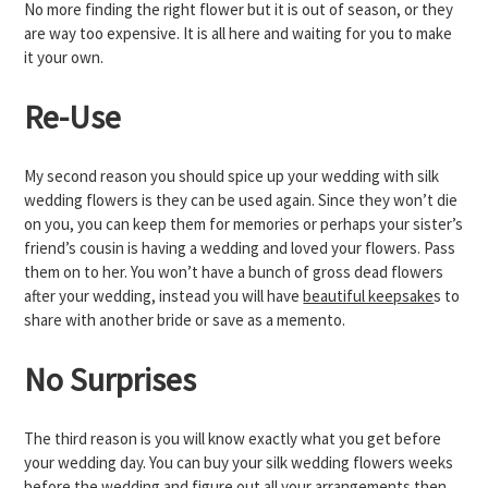
No more finding the right flower but it is out of season, or they
are way too expensive. It is all here and waiting for you to make
it your own.
Re-Use
My second reason you should spice up your wedding with silk
wedding flowers is they can be used again. Since they won’t die
on you, you can keep them for memories or perhaps your sister’s
friend’s cousin is having a wedding and loved your flowers. Pass
them on to her. You won’t have a bunch of gross dead flowers
after your wedding, instead you will have
beautiful keepsake
s to
share with another bride or save as a memento.
No Surprises
The third reason is you will know exactly what you get before
your wedding day. You can buy your silk wedding flowers weeks
before the wedding and figure out all your arrangements then.