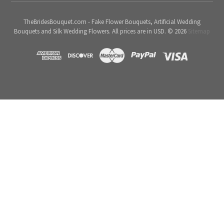
TheBridesBouquet.com - Fake Flower Bouquets, Artificial Wedding
Bouquets and Silk Wedding Flowers. All prices are in USD. © 2026
Sitemap