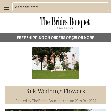
Search
FREE SHIPPING ON ORDERS OF $35 OR MORE
Silk Wedding Flowers
Posted by TheBridesBouquet.com on 29th Oct 2024