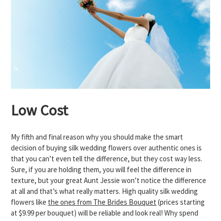
Low Cost
My fifth and final reason why you should make the smart
decision of buying silk wedding flowers over authentic ones is
that you can’t even tell the difference, but they cost way less.
Sure, if you are holding them, you will feel the difference in
texture, but your great Aunt Jessie won’t notice the difference
at all and that’s what really matters. High quality silk wedding
flowers like
the ones from The Brides Bouquet
(prices starting
at $9.99 per bouquet) will be reliable and look real! Why spend