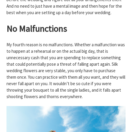
And no need to just have a mental image and then hope for the
best when you are setting up a day before your wedding.
No Malfunctions
My fourth reason is no malfunctions. Whether a malfunction was
to happen at a rehearsal or on the actual big day, that is
unnecessary cash that you are spending to replace something
that could potentially pose a threat of falling apart again. Silk
wedding flowers are very stable, you only have to purchase
them once. You can practice with them all you want, and they will
never fall apart on you. It wouldn’t be so cute if you were
throwing your bouquet to all the single ladies, and it falls apart
shooting flowers and thorns everywhere.