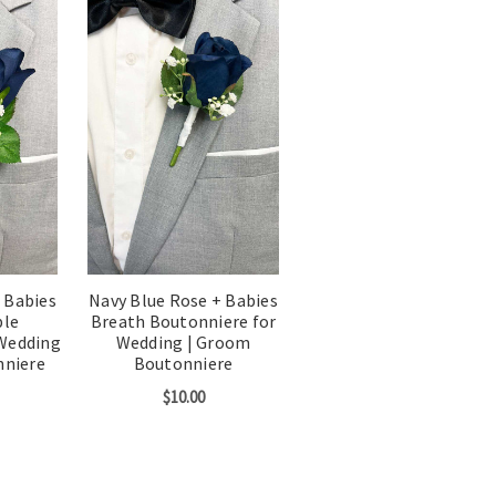
 Babies
Navy Blue Rose + Babies
ble
Breath Boutonniere for
 Wedding
Wedding | Groom
nniere
Boutonniere
$10.00