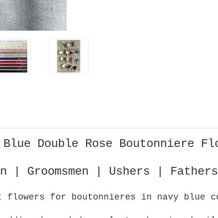
 Blue Double Rose Boutonniere Fl
n | Groomsmen | Ushers | Fathers
t flowers for boutonnieres in navy blue c