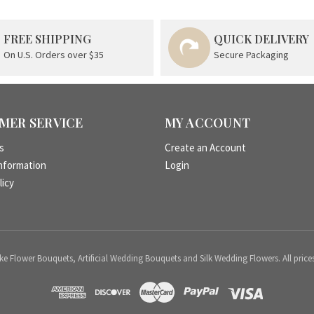
FREE SHIPPING
QUICK DELIVERY
On U.S. Orders over $35
Secure Packaging
MER SERVICE
MY ACCOUNT
s
Create an Account
nformation
Login
licy
 Flower Bouquets, Artificial Wedding Bouquets and Silk Wedding Flowers. All price