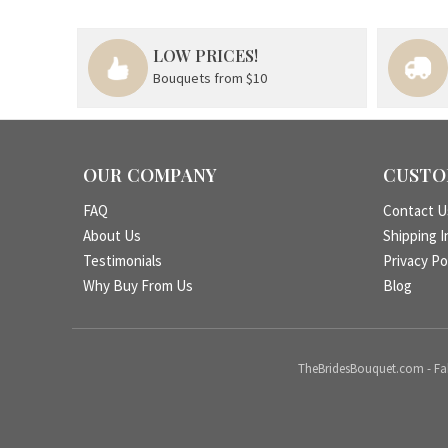
LOW PRICES!
Bouquets from $10
OUR COMPANY
CUSTO
FAQ
Contact U
About Us
Shipping I
Testimonials
Privacy Po
Why Buy From Us
Blog
TheBridesBouquet.com - Fake