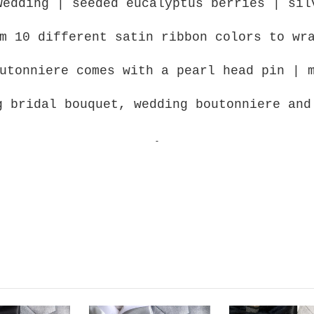
wedding | seeded eucalyptus berries | sil
m 10 different satin ribbon colors to wr
utonniere comes with a pearl head pin | 
g bridal bouquet, wedding boutonniere an