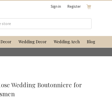
Sign in
Register
 Decor
Wedding Decor
Wedding Arch
Blog
Rose Wedding Boutonniere for
msmen