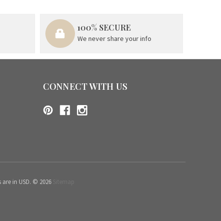
100% SECURE
We never share your info
CONNECT WITH US
s are in USD. © 2026
Sitemap