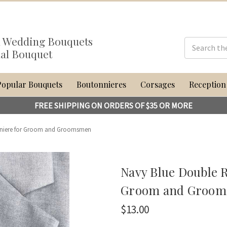
al Wedding Bouquets
dal Bouquet
Popular Bouquets
Boutonnieres
Corsages
Reception
FREE SHIPPING ON ORDERS OF $35 OR MORE
nniere for Groom and Groomsmen
Navy Blue Double 
Groom and Groo
$13.00