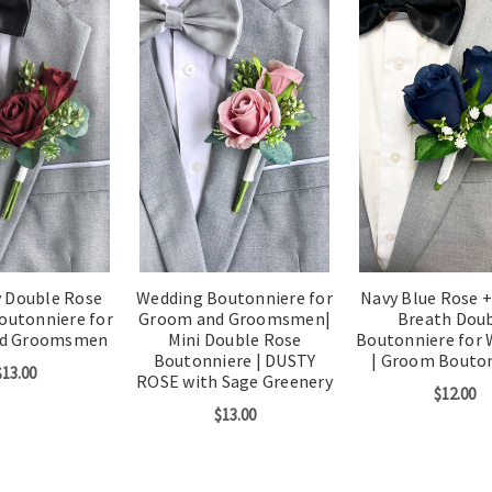
 Double Rose
Wedding Boutonniere for
Navy Blue Rose +
outonniere for
Groom and Groomsmen|
Breath Dou
nd Groomsmen
Mini Double Rose
Boutonniere for
Boutonniere | DUSTY
| Groom Bouto
$13.00
ROSE with Sage Greenery
$12.00
$13.00