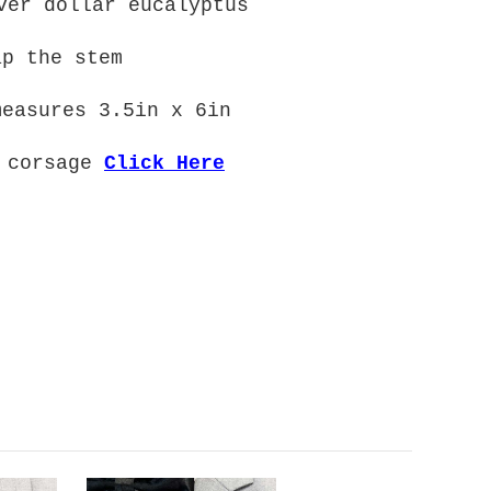
ver dollar eucalyptus
ap the stem
measures 3.5in x 6in
d corsage
Click Here