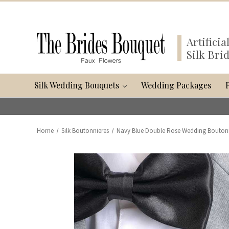
Artifici
Silk Bri
Silk Wedding Bouquets
Wedding Packages
Home
Silk Boutonnieres
Navy Blue Double Rose Wedding Bouto