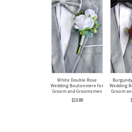
White Double Rose
Burgundy
Wedding Boutonniere for
Wedding B
Groom and Groomsmen
Groom a
$13.00