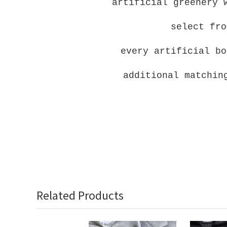
artificial greenery 
select fro
every artificial bo
additional matchin
Related Products