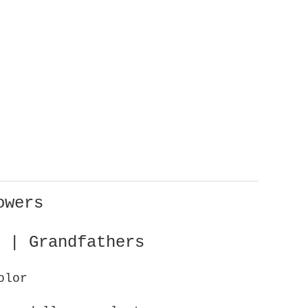
owers
 | Grandfathers
olor