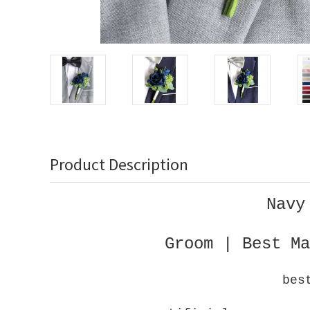
Product Description
Navy
Groom | Best Ma
bes